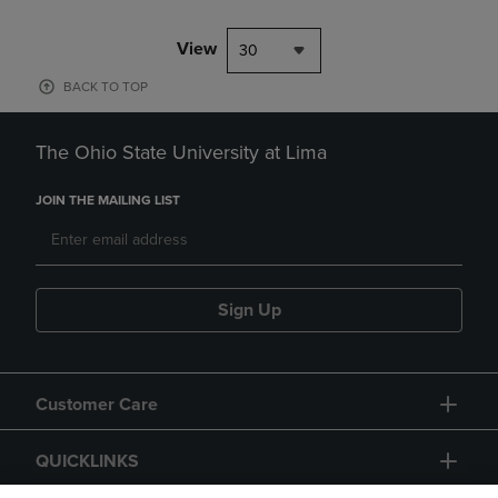
View
30
BACK TO TOP
The Ohio State University at Lima
JOIN THE MAILING LIST
Sign Up
Customer Care
QUICKLINKS