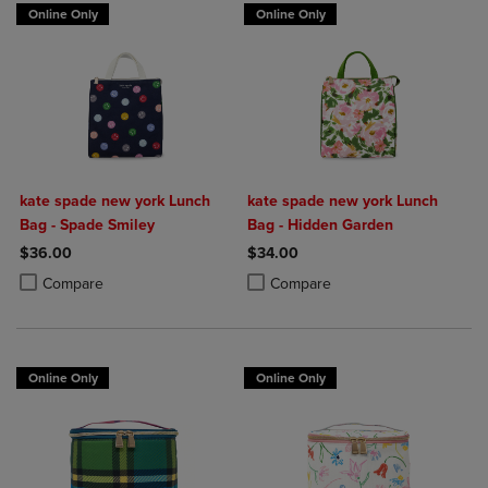
Online Only
Online Only
kate spade new york Lunch
kate spade new york Lunch
Bag - Spade Smiley
Bag - Hidden Garden
$36.00
$34.00
Product added, Select 2 to 4 Products to Compare, Items added for c
Product removed, Select 2 to 4 Products to Compare, Items added for
Product added, Select 2 to 4 Produ
Product removed, Select 2 to 4 Pro
Compare
Compare
Online Only
Online Only