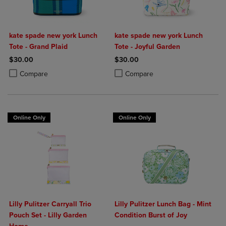
kate spade new york Lunch
kate spade new york Lunch
Tote - Grand Plaid
Tote - Joyful Garden
$30.00
$30.00
Product added, Select 2 to 4 Products to Compare, Items added for c
Product removed, Select 2 to 4 Products to Compare, Items added for
Product added, Select 2 to 4 Produ
Product removed, Select 2 to 4 Pro
Compare
Compare
Online Only
Online Only
Lilly Pulitzer Carryall Trio
Lilly Pulitzer Lunch Bag - Mint
Pouch Set - Lilly Garden
Condition Burst of Joy