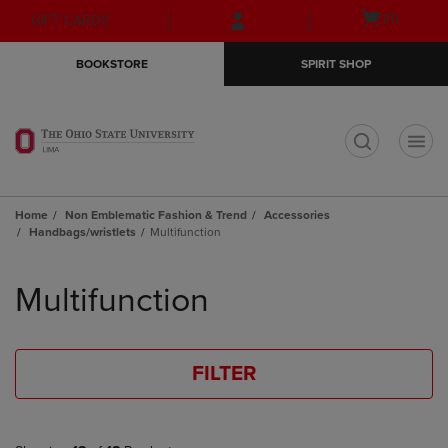
Skip
Skip
Open
(0)
GIFT CARDS
to
to
cart
main
main
menu
BOOKSTORE
SPIRIT SHOP
content
navigation
menu
t
Home
Non Emblematic Fashion & Trend
Accessories
Handbags/wristlets
Multifunction
Skip
to
Multifunction
products
FILTER