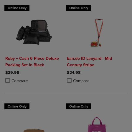
Online Only
Online Only
Ruby + Cash 6 Piece Deluxe
ban.do ID Lanyard - Mid
Packing Set in Black
Century Stripe
$39.98
$24.98
Product added, Select 2 to 4 Products to Compare, Items added for c
Product removed, Select 2 to 4 Products to Compare, Items added for
Product added, Select 2 to 4 Produ
Product removed, Select 2 to 4 Pro
Compare
Compare
Online Only
Online Only