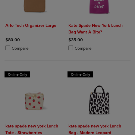
Arlo Tech Organizer Large
Kate Spade New York Lunch
Bag Want A Bite?
$80.00
$35.00
Product added, Select 2 to 4 Products to Compare, Items added for c
Product removed, Select 2 to 4 Products to Compare, Items added for
Product added, Select 2 to 4 Produ
Product removed, Select 2 to 4 Pro
Compare
Compare
Online Only
Online Only
kate spade new york Lunch
kate spade new york Lunch
Tote - Strawberries
Bag - Modern Leopard