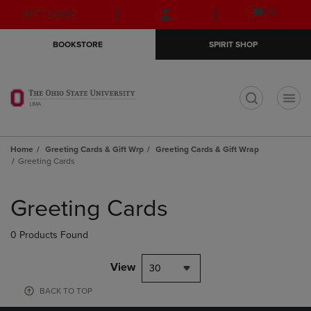
Skip
Skip
Open
(0)
GIFT CARDS
to
to
cart
main
main
menu
BOOKSTORE
SPIRIT SHOP
content
navigation
menu
t
Home
Greeting Cards & Gift Wrp
Greeting Cards & Gift Wrap
Greeting Cards
Skip
to
Greeting Cards
products
0 Products Found
View
30
BACK TO TOP