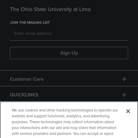
The Ohio State University at Lima
JOIN THE MAILING LIST
Sign Up
Customer Care
QUICKLINKS
GIFT CARD
We use cookies and other tracking technologies to operate our
website and support functional, analytics, and advertising
purposes. These technologies may collect information about
your interactions with our site and may share that information
with service providers and partners. You can accept or reject