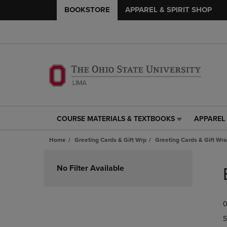
BOOKSTORE
APPAREL & SPIRIT SHOP
COURSE MATERIALS & TEXTBOOKS
APPAREL 
COURSE
APPAREL
MATERIALS
&
Home
Greeting Cards & Gift Wrp
Greeting Cards & Gift Wr
&
SPIRIT
TEXTBOOKS
SHOP
Skip
LINK.
LINK.
to
No Filter Available
PRESS
PRESS
products
ENTER
ENTER
TO
TO
0
NAVIGATE
NAVIGAT
TO
TO
S
PAGE,
PAGE,