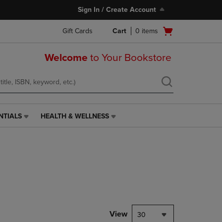
Sign In / Create Account
Open
Gift Cards
Cart
0
items
cart
menu
Welcome
to Your Bookstore
NTIALS
HEALTH & WELLNESS
HEALTH
&
WELLNESS
LINK.
PRESS
ENTER
TO
NAVIGATE
TO
PAGE,
View
30
OR