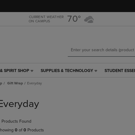
Skip
Skip
to
to
main
main
70°
CURRENT WEATHER
ON CAMPUS
content
navigation
menu
& SPIRIT SHOP
SUPPLIES & TECHNOLOGY
STUDENT ESSE
SUPPLIES
STUDENT
&
ESSENTIALS
ap
Gift Wrap
Everyday
TECHNOLOGY
LINK.
LINK.
PRESS
PRESS
ENTER
Everyday
ENTER
TO
TO
NAVIGATE
NAVIGATE
TO
 Products Found
E
TO
PAGE,
PAGE,
OR
howing
0
of
0
Products
OR
DOWN