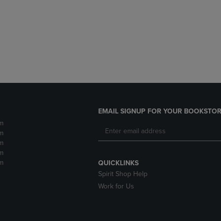
DOWN
ARROW
ARROW
KEY
KEY
TO
TO
OPEN
OPEN
SUBMENU.
SUBMENU.
.
EMAIL SIGNUP FOR YOUR BOOKSTOR
m
m
m
m
m
QUICKLINKS
Spirit Shop Help
Work for Us