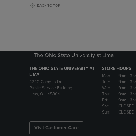
OR
OR
BACK TO TOP
DOWN
DOWN
ARROW
ARROW
KEY
KEY
TO
TO
OPEN
OPEN
SUBMENU.
SUBMENU
The Ohio State University at Lima
THE OHIO STATE UNIVERSITY AT
STORE HOURS
LIMA
Mon:
9am
- 3p
4240 Campus Dr
Tue:
9am
- 3p
Public Service Building
Wed:
9am
- 3p
Lima, OH 45804
Thu:
9am
- 3p
Fri:
9am
- 3p
Sat:
CLOSED
Sun:
CLOSED
Visit Customer Care