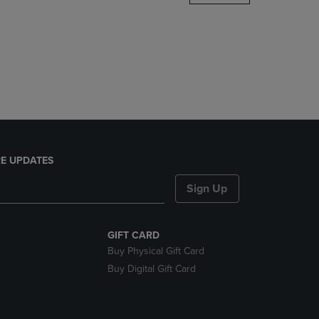
DOWN
ARROW
KEY
TO
OPEN
SUBMENU.
E UPDATES
Sign Up
GIFT CARD
Buy Physical Gift Card
Buy Digital Gift Card