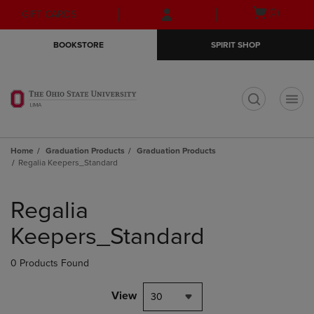
Skip
Skip
Open
(0)
GIFT CARDS
to
to
cart
main
main
menu
BOOKSTORE
SPIRIT SHOP
content
navigation
menu
t
Home
Graduation Products
Graduation Products
Regalia Keepers_Standard
Skip
to
Regalia
products
Keepers_Standard
0 Products Found
View
30