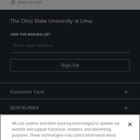
BACK TO TOP
The Ohio State University at Lima
JOIN THE MAILING LIST
Sign Up
Customer Care
QUICKLINKS
GIFT CARD
We use cookies and other tracking technologies to operate our
website and support functional, analytics, and advertising
purposes. These technologies may collect information about