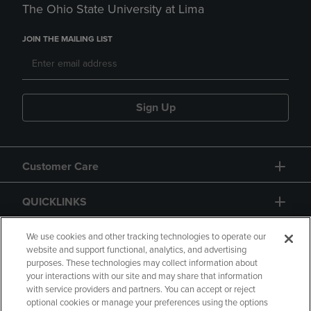
The Ohio State University at Lima
JOIN THE MAILING LIST
Sign Up
Customer Care
QUICKLINKS
GIFT CARD
We use cookies and other tracking technologies to operate our
website and support functional, analytics, and advertising
purposes. These technologies may collect information about
your interactions with our site and may share that information
with service providers and partners. You can accept or reject
optional cookies or manage your preferences using the options