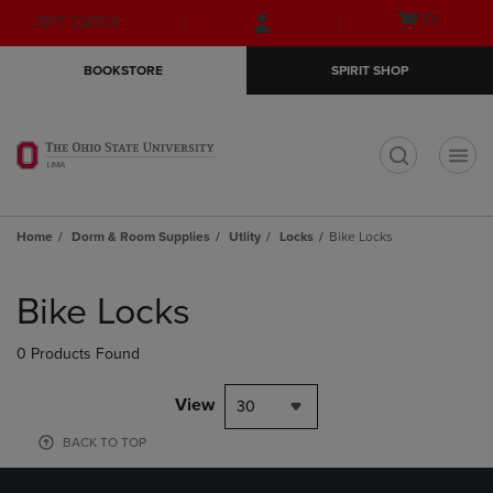
Skip
Skip
Open
(0)
GIFT CARDS
to
to
cart
main
main
menu
BOOKSTORE
SPIRIT SHOP
content
navigation
menu
t
Home
Dorm & Room Supplies
Utlity
Locks
Bike Locks
Skip
to
Bike Locks
products
0 Products Found
View
30
BACK TO TOP