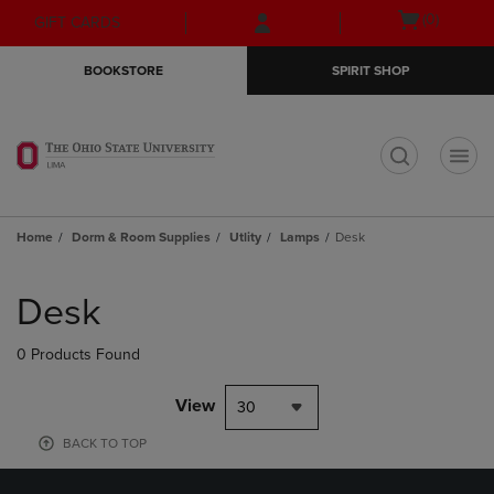
Skip
Skip
Open
(0)
GIFT CARDS
to
to
cart
main
main
menu
BOOKSTORE
SPIRIT SHOP
content
navigation
menu
t
Home
Dorm & Room Supplies
Utlity
Lamps
Desk
Skip
to
Desk
products
0 Products Found
View
30
BACK TO TOP