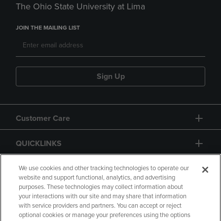
The Ohio State University at Lima
JOIN THE MAILING LIST
Sign Up
Customer Care
QUICKLINKS
GIFT CARD
We use cookies and other tracking technologies to operate our
website and support functional, analytics, and advertising
purposes. These technologies may collect information about
your interactions with our site and may share that information
with service providers and partners. You can accept or reject
optional cookies or manage your preferences using the options