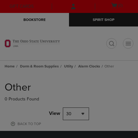
Skip
Skip
Open
(0)
GIFT CARDS
to
to
cart
main
main
menu
BOOKSTORE
SPIRIT SHOP
content
navigation
menu
t
Home
Dorm & Room Supplies
Utlity
Alarm Clocks
Other
Skip
to
Other
products
0 Products Found
View
30
BACK TO TOP