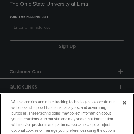
The Ohio State University at Lima
JOIN THE MAILING LIST
Sign Up
Customer Care
QUICKLINKS
GIFT CARD
We use cookies and other tracking technologies to operate our
website and support functional, analytics, and advertising
purposes. These technologies may collect information about
your interactions with our site and may share that information
with service providers and partners. You can accept or reject
optional cookies or manage your preferences using the options