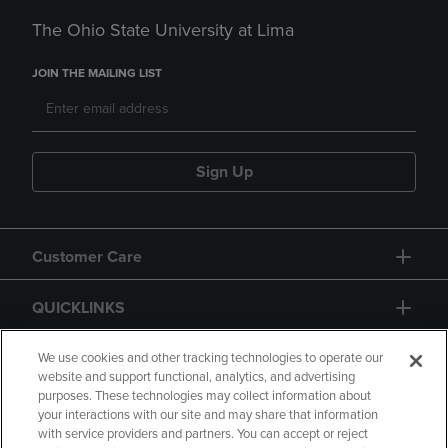
The Ohio State University at Lima
JOIN THE MAILING LIST
Sign Up
Customer Care
QUICKLINKS
GIFT CARD
We use cookies and other tracking technologies to operate our
website and support functional, analytics, and advertising
purposes. These technologies may collect information about
your interactions with our site and may share that information
with service providers and partners. You can accept or reject