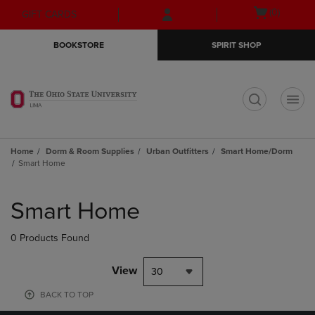
Skip
Skip
Open
(0)
GIFT CARDS
to
to
cart
main
main
menu
BOOKSTORE
SPIRIT SHOP
content
navigation
menu
t
Home
Dorm & Room Supplies
Urban Outfitters
Smart Home/Dorm
Smart Home
Skip
to
Smart Home
products
0 Products Found
View
30
BACK TO TOP