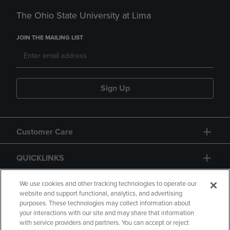
The Ohio State University at Lima
JOIN THE MAILING LIST
Sign Up
Customer Care
QUICKLINKS
GIFT CARD
We use cookies and other tracking technologies to operate our
website and support functional, analytics, and advertising
purposes. These technologies may collect information about
your interactions with our site and may share that information
with service providers and partners. You can accept or reject