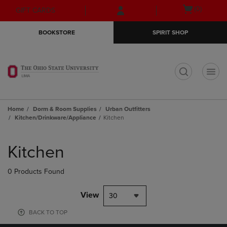
Skip
Skip
Open
(0)
GIFT CARDS
to
to
cart
main
main
menu
BOOKSTORE
SPIRIT SHOP
content
navigation
menu
t
Home
Dorm & Room Supplies
Urban Outfitters
Kitchen/Drinkware/Appliance
Kitchen
Skip
to
Kitchen
products
0 Products Found
View
30
BACK TO TOP