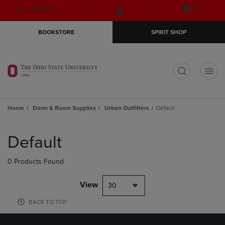
Skip
Skip
Open
(0)
GIFT CARDS
to
to
cart
main
main
menu
BOOKSTORE
SPIRIT SHOP
content
navigation
menu
t
Home
Dorm & Room Supplies
Urban Outfitters
Default
Skip
to
Default
products
0 Products Found
View
30
BACK TO TOP