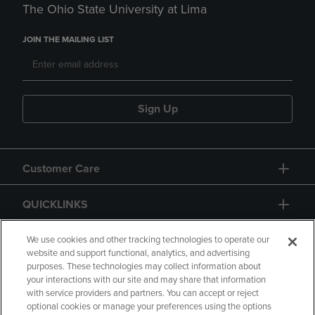
The Ohio State University at Lima
JOIN THE MAILING LIST
Sign Up
Customer Care
QUICKLINKS
GIFT CARD
We use cookies and other tracking technologies to operate our
website and support functional, analytics, and advertising
purposes. These technologies may collect information about
your interactions with our site and may share that information
with service providers and partners. You can accept or reject
optional cookies or manage your preferences using the options