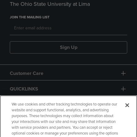
The Ohio State University at Lima
JOIN THE MAILING LIST
Sign Up
Customer Care
QUICKLINKS
GIFT CARD
We use cookies and other tracking technologies to operate our
website and support functional, analytics, and advertising
purposes. These technologies may collect information about
your interactions with our site and may share that information
with service providers and partners. You can accept or reject
optional cookies or manage your preferences using the options