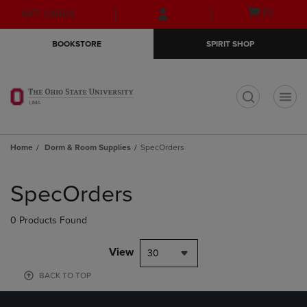
Skip
Skip
Open
(0)
GIFT CARDS
to
to
cart
main
main
menu
BOOKSTORE
SPIRIT SHOP
content
navigation
menu
t
Home
Dorm & Room Supplies
SpecOrders
Skip
to
SpecOrders
products
0 Products Found
View
30
BACK TO TOP