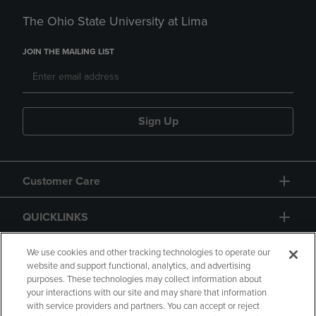
The Ohio State University at Lima
JOIN THE MAILING LIST
Sign Up
Customer Care
QUICKLINKS
GIFT CARD
We use cookies and other tracking technologies to operate our
website and support functional, analytics, and advertising
purposes. These technologies may collect information about
your interactions with our site and may share that information
with service providers and partners. You can accept or reject