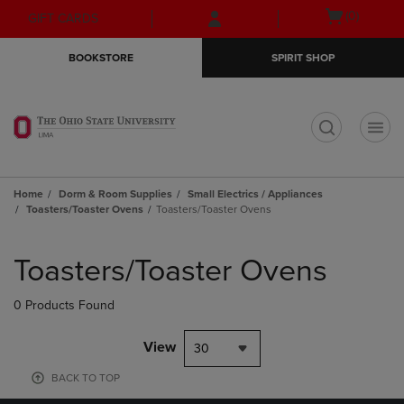
Skip
Skip
Open
(0)
GIFT CARDS
to
to
cart
main
main
menu
BOOKSTORE
SPIRIT SHOP
content
navigation
menu
t
Home
Dorm & Room Supplies
Small Electrics / Appliances
Toasters/Toaster Ovens
Toasters/Toaster Ovens
Skip
to
Toasters/Toaster Ovens
products
0 Products Found
View
30
BACK TO TOP