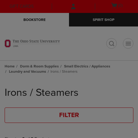
Skip
Skip
Open
(0)
GIFT CARDS
to
to
cart
main
main
menu
BOOKSTORE
SPIRIT SHOP
content
navigation
menu
t
Home
Dorm & Room Supplies
Small Electrics / Appliances
Laundry and Vacuums
Irons / Steamers
Skip
to
Irons / Steamers
products
FILTER