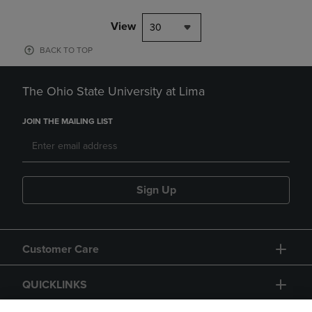
View
30
BACK TO TOP
The Ohio State University at Lima
JOIN THE MAILING LIST
Sign Up
Customer Care
QUICKLINKS