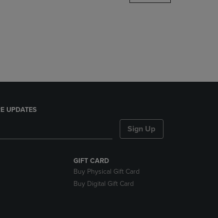
DOWN
ARROW
KEY
TO
OPEN
SUBMENU.
E UPDATES
Sign Up
GIFT CARD
Buy Physical Gift Card
Buy Digital Gift Card