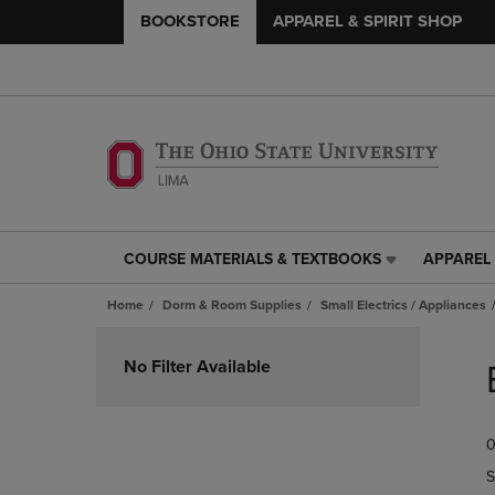
BOOKSTORE
APPAREL & SPIRIT SHOP
COURSE MATERIALS & TEXTBOOKS
APPAREL 
COURSE
APPAREL
MATERIALS
&
Home
Dorm & Room Supplies
Small Electrics / Appliances
&
SPIRIT
TEXTBOOKS
SHOP
Skip
LINK.
LINK.
to
No Filter Available
PRESS
PRESS
products
ENTER
ENTER
TO
TO
0
NAVIGATE
NAVIGAT
TO
TO
S
PAGE,
PAGE,