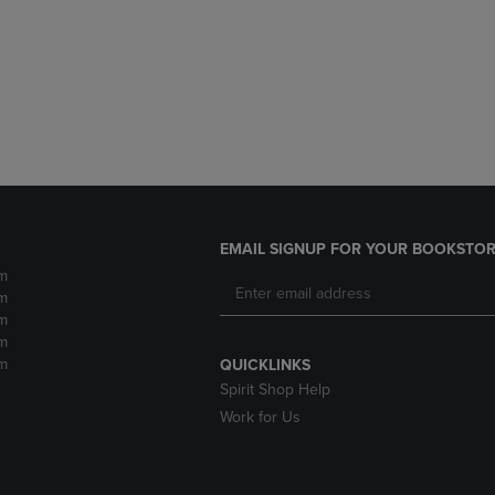
DOWN
ARROW
ARROW
KEY
KEY
TO
TO
OPEN
OPEN
SUBMENU.
SUBMENU.
.
EMAIL SIGNUP FOR YOUR BOOKSTOR
m
m
m
m
m
QUICKLINKS
Spirit Shop Help
Work for Us