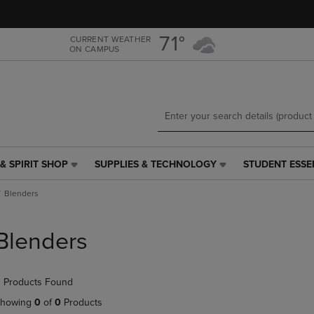
Skip
Skip
to
to
main
main
71°
CURRENT WEATHER
ON CAMPUS
content
navigation
menu
& SPIRIT SHOP
SUPPLIES & TECHNOLOGY
STUDENT ESSE
SUPPLIES
STUDENT
&
ESSENTIALS
Blenders
TECHNOLOGY
LINK.
LINK.
PRESS
PRESS
ENTER
Blenders
ENTER
TO
TO
NAVIGATE
NAVIGATE
TO
 Products Found
E
TO
PAGE,
PAGE,
OR
howing
0
of
0
Products
OR
DOWN