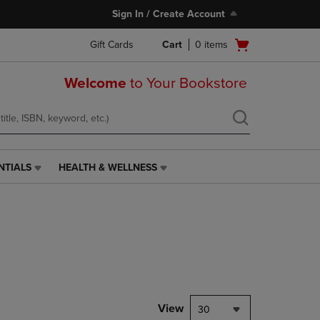
Sign In / Create Account
Open
Gift Cards
Cart
0
items
cart
menu
Welcome
to Your Bookstore
NTIALS
HEALTH & WELLNESS
HEALTH
&
WELLNESS
LINK.
PRESS
ENTER
TO
NAVIGATE
TO
PAGE,
View
30
OR