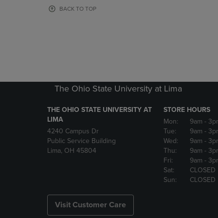
OR
OR
BACK TO TOP
DOWN
DOWN
ARROW
ARROW
KEY
KEY
TO
TO
OPEN
OPEN
SUBMENU.
SUBMENU
The Ohio State University at Lima
THE OHIO STATE UNIVERSITY AT
STORE HOURS
LIMA
Mon:
9am
- 3p
4240 Campus Dr
Tue:
9am
- 3p
Public Service Building
Wed:
9am
- 3p
Lima, OH 45804
Thu:
9am
- 3p
Fri:
9am
- 3p
Sat:
CLOSED
Sun:
CLOSED
Visit Customer Care