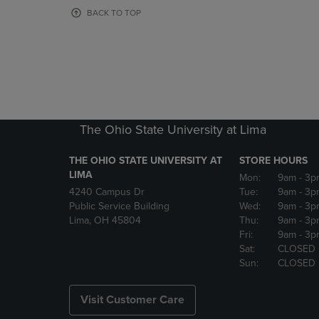
OR
OR
BACK TO TOP
DOWN
DOWN
ARROW
ARROW
KEY
KEY
TO
TO
OPEN
OPEN
SUBMENU.
SUBMENU
The Ohio State University at Lima
THE OHIO STATE UNIVERSITY AT
STORE HOURS
LIMA
Mon:
9am
- 3p
4240 Campus Dr
Tue:
9am
- 3p
Public Service Building
Wed:
9am
- 3p
Lima, OH 45804
Thu:
9am
- 3p
Fri:
9am
- 3p
Sat:
CLOSED
Sun:
CLOSED
Visit Customer Care