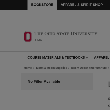
BOOKSTORE
APPAREL & SPIRIT SHOP
COURSE MATERIALS & TEXTBOOKS
APPAREL 
COURSE
APPAREL
MATERIALS
&
Home
Dorm & Room Supplies
Room Decor and Furniture
&
SPIRIT
TEXTBOOKS
SHOP
Skip
LINK.
LINK.
to
No Filter Available
PRESS
PRESS
products
ENTER
ENTER
TO
TO
0
NAVIGATE
NAVIGAT
TO
TO
S
PAGE,
PAGE,