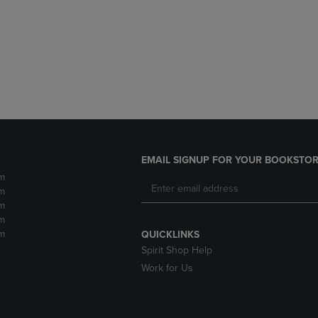
DOWN
ARROW
ARROW
KEY
KEY
TO
TO
OPEN
OPEN
SUBMENU.
SUBMENU.
.
EMAIL SIGNUP FOR YOUR BOOKSTOR
m
m
m
m
m
QUICKLINKS
Spirit Shop Help
Work for Us