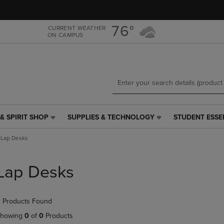
Skip
Skip
to
to
main
main
76°
CURRENT WEATHER
ON CAMPUS
content
navigation
menu
& SPIRIT SHOP
SUPPLIES & TECHNOLOGY
STUDENT ESSE
SUPPLIES
STUDENT
&
ESSENTIALS
Lap Desks
TECHNOLOGY
LINK.
LINK.
PRESS
PRESS
ENTER
Lap Desks
ENTER
TO
TO
NAVIGATE
NAVIGATE
TO
 Products Found
E
TO
PAGE,
PAGE,
OR
howing
0
of
0
Products
OR
DOWN