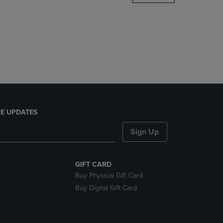
DOWN
ARROW
KEY
TO
OPEN
SUBMENU.
E UPDATES
Sign Up
GIFT CARD
Buy Physical Gift Card
Buy Digital Gift Card