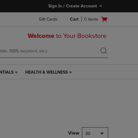
Sign In / Create Account
Open
Gift Cards
Cart
0
items
cart
menu
Welcome
to Your Bookstore
NTIALS
HEALTH & WELLNESS
HEALTH
&
WELLNESS
LINK.
PRESS
ENTER
TO
NAVIGATE
TO
PAGE,
View
30
OR