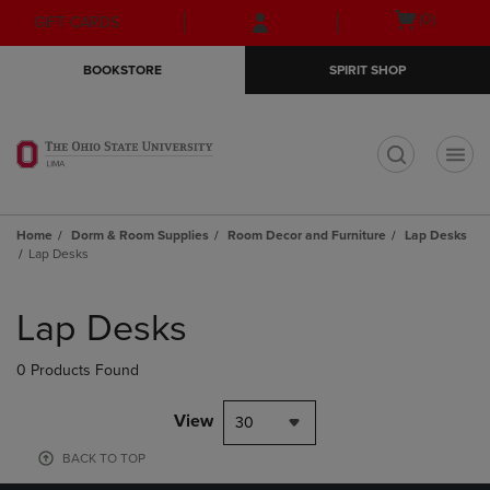
Skip
Skip
Open
(0)
GIFT CARDS
to
to
cart
main
main
menu
BOOKSTORE
SPIRIT SHOP
content
navigation
menu
t
Home
Dorm & Room Supplies
Room Decor and Furniture
Lap Desks
Lap Desks
Skip
to
Lap Desks
products
0 Products Found
View
30
BACK TO TOP