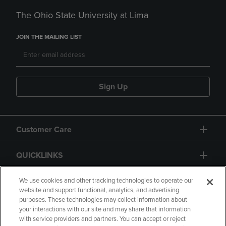
The Ohio State University at Lima
JOIN THE MAILING LIST
Sign Up
Customer Care
QUICKLINKS
GIFT CARD
We use cookies and other tracking technologies to operate our
website and support functional, analytics, and advertising
purposes. These technologies may collect information about
your interactions with our site and may share that information
with service providers and partners. You can accept or reject