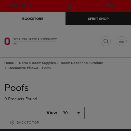
Skip
Skip
Open
(0)
GIFT CARDS
to
to
cart
main
main
menu
BOOKSTORE
SPIRIT SHOP
content
navigation
menu
t
Home
Dorm & Room Supplies
Room Decor and Furniture
Decorative Pillows
Poofs
Skip
to
Poofs
products
0 Products Found
View
30
BACK TO TOP