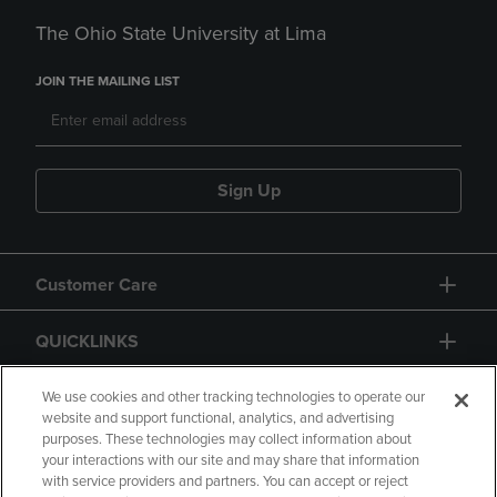
The Ohio State University at Lima
JOIN THE MAILING LIST
Sign Up
Customer Care
QUICKLINKS
GIFT CARD
We use cookies and other tracking technologies to operate our
website and support functional, analytics, and advertising
purposes. These technologies may collect information about
your interactions with our site and may share that information
with service providers and partners. You can accept or reject