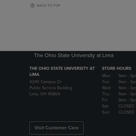
OR
OR
BACK TO TOP
DOWN
DOWN
ARROW
ARROW
KEY
KEY
TO
TO
OPEN
OPEN
SUBMENU.
SUBMENU
The Ohio State University at Lima
THE OHIO STATE UNIVERSITY AT
STORE HOURS
LIMA
Mon:
9am
- 3p
4240 Campus Dr
Tue:
9am
- 3p
Public Service Building
Wed:
9am
- 3p
Lima, OH 45804
Thu:
9am
- 3p
Fri:
9am
- 3p
Sat:
CLOSED
Sun:
CLOSED
Visit Customer Care