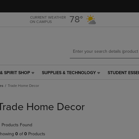
Skip
Skip
to
to
main
main
78°
CURRENT WEATHER
ON CAMPUS
content
navigation
menu
& SPIRIT SHOP
SUPPLIES & TECHNOLOGY
STUDENT ESSE
SUPPLIES
STUDENT
&
ESSENTIALS
es
Trade Home Decor
TECHNOLOGY
LINK.
LINK.
PRESS
PRESS
ENTER
Trade Home Decor
ENTER
TO
TO
NAVIGATE
NAVIGATE
TO
 Products Found
E
TO
PAGE,
PAGE,
OR
howing
0
of
0
Products
OR
DOWN