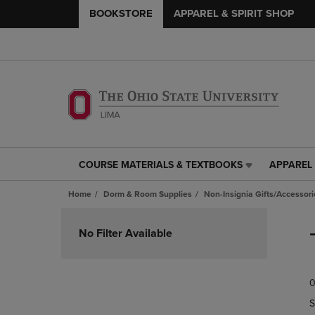
BOOKSTORE
APPAREL & SPIRIT SHOP
COURSE MATERIALS & TEXTBOOKS
APPAREL 
COURSE
APPAREL
MATERIALS
&
Home
Dorm & Room Supplies
Non-Insignia Gifts/Accessori
&
SPIRIT
TEXTBOOKS
SHOP
Skip
LINK.
LINK.
to
No Filter Available
PRESS
PRESS
products
ENTER
ENTER
TO
TO
0
NAVIGATE
NAVIGAT
TO
TO
S
PAGE,
PAGE,