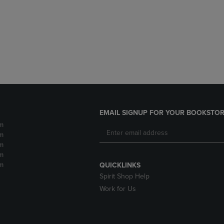
DOWN
ARROW
ARROW
KEY
KEY
TO
TO
OPEN
OPEN
SUBMENU.
SUBMENU.
.
EMAIL SIGNUP FOR YOUR BOOKSTOR
m
m
m
m
m
QUICKLINKS
Spirit Shop Help
Work for Us