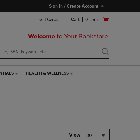
Sign In / Create Account
Open
Gift Cards
Cart
0
items
cart
menu
Welcome
to Your Bookstore
NTIALS
HEALTH & WELLNESS
HEALTH
&
WELLNESS
LINK.
PRESS
ENTER
TO
NAVIGATE
TO
PAGE,
View
30
OR