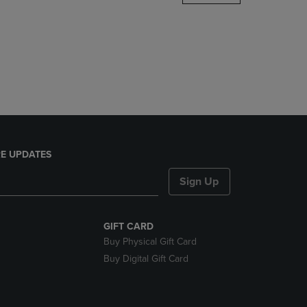
DOWN
ARROW
KEY
TO
OPEN
SUBMENU.
E UPDATES
Sign Up
GIFT CARD
Buy Physical Gift Card
Buy Digital Gift Card