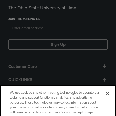
The Ohio State University at Lima
JOIN THE MAILING LIST
Sign Up
Customer Care
QUICKLINKS
GIFT CARD
We use cookies and other tracking technologies to operate our
website and support functional, analytics, and advertising
purposes. These technologies may collect information about
your interactions with our site and may share that information
with service providers and partners. You can accept or reject