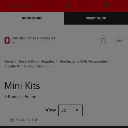
Skip
Skip
Open
(0)
GIFT CARDS
to
to
cart
main
main
menu
BOOKSTORE
SPIRIT SHOP
content
navigation
menu
t
Home
Dorm & Room Supplies
Non-Insignia Gifts/Accessories
Little Gift Books
Mini Kits
Skip
to
Mini Kits
products
0 Products Found
View
30
BACK TO TOP