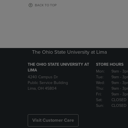
OR
OR
BACK TO TOP
DOWN
DOWN
ARROW
ARROW
KEY
KEY
TO
TO
OPEN
OPEN
SUBMENU.
SUBMENU
The Ohio State University at Lima
THE OHIO STATE UNIVERSITY AT
STORE HOURS
LIMA
Mon:
9am
- 3p
4240 Campus Dr
Tue:
9am
- 3p
Public Service Building
Wed:
9am
- 3p
Lima, OH 45804
Thu:
9am
- 3p
Fri:
9am
- 3p
Sat:
CLOSED
Sun:
CLOSED
Visit Customer Care