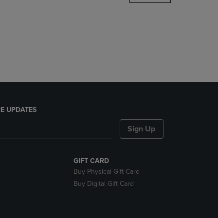
DOWN
ARROW
KEY
TO
OPEN
SUBMENU.
E UPDATES
Sign Up
GIFT CARD
Buy Physical Gift Card
Buy Digital Gift Card