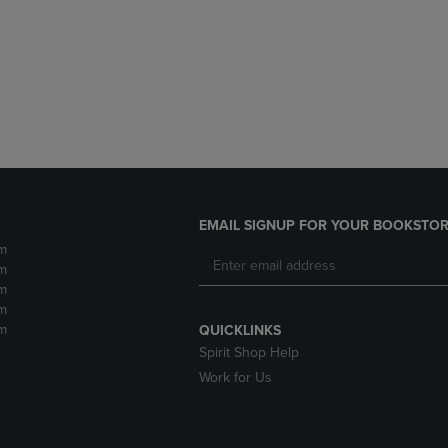
DOWN
ARROW
ARROW
KEY
KEY
TO
TO
OPEN
OPEN
SUBMENU.
SUBMENU.
.
EMAIL SIGNUP FOR YOUR BOOKSTOR
m
m
m
m
m
QUICKLINKS
Spirit Shop Help
Work for Us