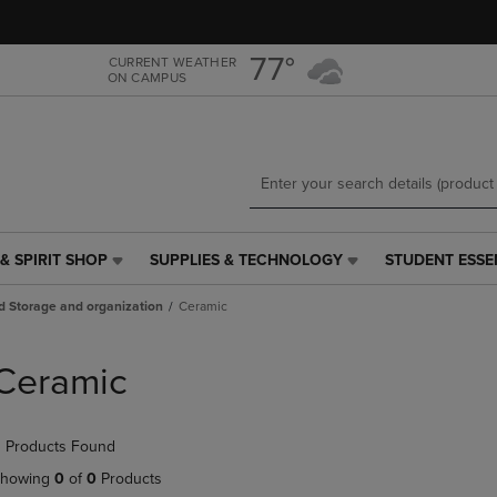
Skip
Skip
to
to
main
main
77°
CURRENT WEATHER
ON CAMPUS
content
navigation
menu
& SPIRIT SHOP
SUPPLIES & TECHNOLOGY
STUDENT ESSE
SUPPLIES
STUDENT
&
ESSENTIALS
d Storage and organization
Ceramic
TECHNOLOGY
LINK.
LINK.
PRESS
PRESS
ENTER
Ceramic
ENTER
TO
TO
NAVIGATE
NAVIGATE
TO
 Products Found
E
TO
PAGE,
PAGE,
OR
howing
0
of
0
Products
OR
DOWN