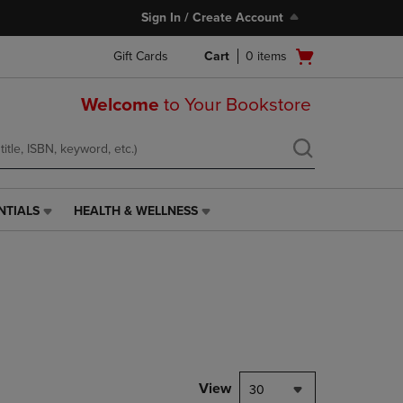
Sign In / Create Account
Open
Gift Cards
Cart
0
items
cart
menu
Welcome
to Your Bookstore
NTIALS
HEALTH & WELLNESS
HEALTH
&
WELLNESS
LINK.
PRESS
ENTER
TO
NAVIGATE
TO
PAGE,
View
30
OR