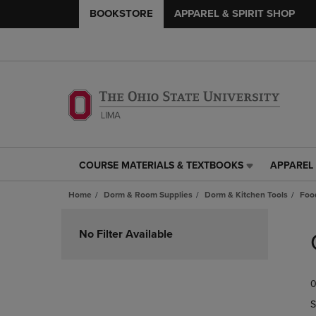
BOOKSTORE
APPAREL & SPIRIT SHOP
COURSE MATERIALS & TEXTBOOKS
APPAREL 
COURSE
APPAREL
MATERIALS
&
Home
Dorm & Room Supplies
Dorm & Kitchen Tools
Foo
&
SPIRIT
TEXTBOOKS
SHOP
Skip
LINK.
LINK.
to
No Filter Available
PRESS
PRESS
products
ENTER
ENTER
TO
TO
0
NAVIGATE
NAVIGAT
TO
TO
S
PAGE,
PAGE,