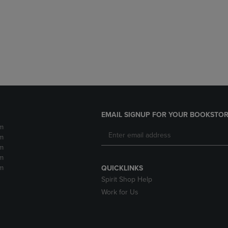
DOWN
ARROW
ARROW
KEY
KEY
TO
TO
OPEN
OPEN
SUBMENU.
SUBMENU.
.
EMAIL SIGNUP FOR YOUR BOOKSTOR
m
m
m
m
m
QUICKLINKS
Spirit Shop Help
Work for Us