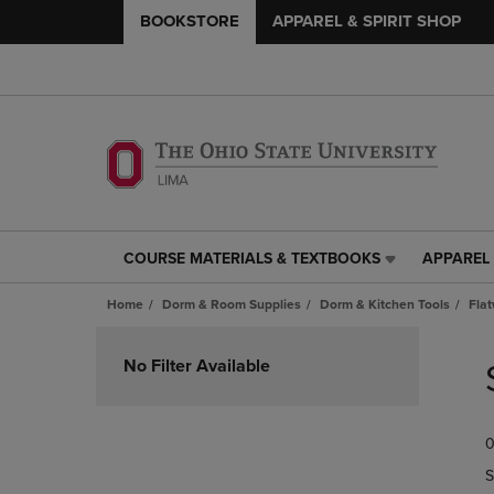
BOOKSTORE
APPAREL & SPIRIT SHOP
COURSE MATERIALS & TEXTBOOKS
APPAREL 
COURSE
APPAREL
MATERIALS
&
Home
Dorm & Room Supplies
Dorm & Kitchen Tools
Fla
&
SPIRIT
TEXTBOOKS
SHOP
Skip
LINK.
LINK.
to
No Filter Available
PRESS
PRESS
products
ENTER
ENTER
TO
TO
0
NAVIGATE
NAVIGAT
TO
TO
S
PAGE,
PAGE,