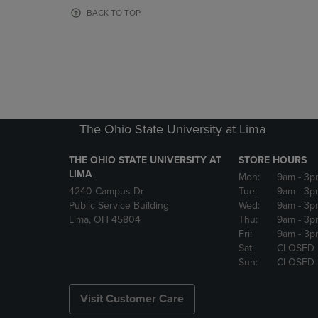
OR
OR
BACK TO TOP
DOWN
DOWN
ARROW
ARROW
KEY
KEY
TO
TO
OPEN
OPEN
SUBMENU.
SUBMENU
The Ohio State University at Lima
THE OHIO STATE UNIVERSITY AT
STORE HOURS
LIMA
Mon:
9am
- 3p
4240 Campus Dr
Tue:
9am
- 3p
Public Service Building
Wed:
9am
- 3p
Lima, OH 45804
Thu:
9am
- 3p
Fri:
9am
- 3p
Sat:
CLOSED
Sun:
CLOSED
Visit Customer Care