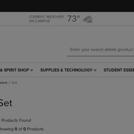
Skip
Skip
to
to
main
main
73°
CURRENT WEATHER
ON CAMPUS
content
navigation
menu
& SPIRIT SHOP
SUPPLIES & TECHNOLOGY
STUDENT ESSE
SUPPLIES
STUDENT
&
ESSENTIALS
tware
Set
TECHNOLOGY
LINK.
LINK.
PRESS
PRESS
ENTER
Set
ENTER
TO
TO
NAVIGATE
NAVIGATE
TO
 Products Found
E
TO
PAGE,
PAGE,
OR
howing
0
of
0
Products
OR
DOWN