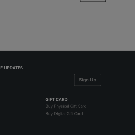
DOWN
ARROW
KEY
TO
OPEN
SUBMENU.
E UPDATES
Sign Up
GIFT CARD
Buy Physical Gift Card
Buy Digital Gift Card