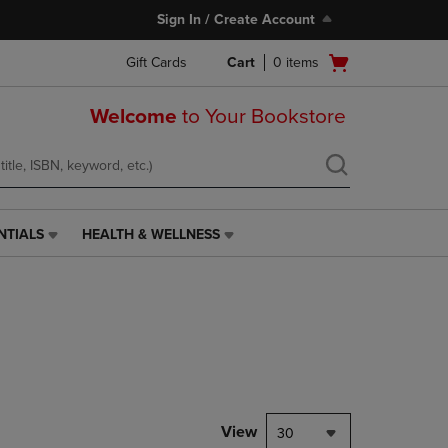
Sign In / Create Account
Open
Gift Cards
Cart
0
items
cart
menu
Welcome
to Your Bookstore
NTIALS
HEALTH & WELLNESS
HEALTH
&
WELLNESS
LINK.
PRESS
ENTER
TO
NAVIGATE
TO
PAGE,
View
30
OR