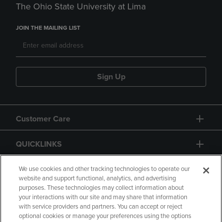
The Ohio State University at Lima
JOIN THE MAILING LIST
Sign Up
Customer Care
QUICKLINKS
GIFT CARD
We use cookies and other tracking technologies to operate our
website and support functional, analytics, and advertising
purposes. These technologies may collect information about
your interactions with our site and may share that information
with service providers and partners. You can accept or reject
optional cookies or manage your preferences using the options