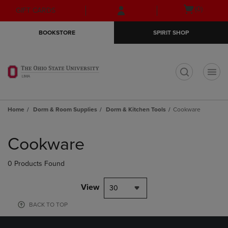
Skip
Skip
Open
(0)
GIFT CARDS
to
to
cart
main
main
menu
BOOKSTORE
SPIRIT SHOP
content
navigation
menu
t
Home
Dorm & Room Supplies
Dorm & Kitchen Tools
Cookware
Skip
to
Cookware
products
0 Products Found
View
30
BACK TO TOP