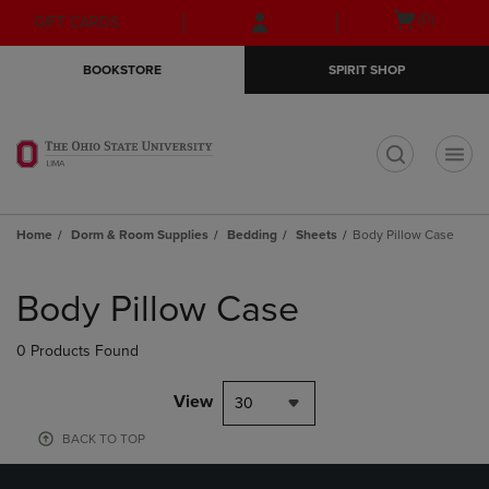
Skip
Skip
Open
(0)
GIFT CARDS
to
to
cart
main
main
menu
BOOKSTORE
SPIRIT SHOP
content
navigation
menu
t
Home
Dorm & Room Supplies
Bedding
Sheets
Body Pillow Case
Skip
to
Body Pillow Case
products
0 Products Found
View
30
BACK TO TOP