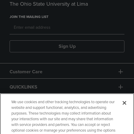
The Ohio State University at Lima
JOIN THE MAILING LIST
Sign Up
Customer Care
QUICKLINKS
GIFT CARD
We use cookies and other tracking technologies to operate our
website and support functional, analytics, and advertising
purposes. These technologies may collect information about
your interactions with our site and may share that information
with service providers and partners. You can accept or reject
optional cookies or manage your preferences using the options