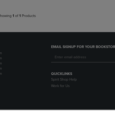
howing
1
of
1
Products
EMAIL SIGNUP FOR YOUR BOOKSTOR
m
m
m
m
m
QUICKLINKS
Spirit Shop Help
Work for Us