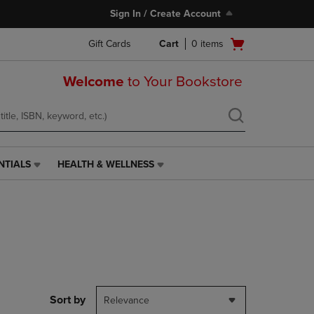
Sign In / Create Account
Open
Gift Cards
Cart
0
items
cart
menu
Welcome
to Your Bookstore
NTIALS
HEALTH & WELLNESS
HEALTH
&
WELLNESS
LINK.
PRESS
ENTER
TO
NAVIGATE
TO
PAGE,
Sort by
Relevance
OR