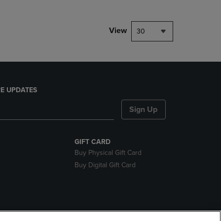
View
30
E UPDATES
Sign Up
GIFT CARD
Buy Physical Gift Card
Buy Digital Gift Card