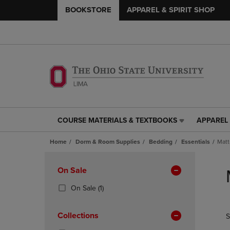
BOOKSTORE
APPAREL & SPIRIT SHOP
COURSE MATERIALS & TEXTBOOKS
APPAREL 
COURSE
APPAREL
MATERIALS
&
Home
Dorm & Room Supplies
Bedding
Essentials
Matt
&
SPIRIT
TEXTBOOKS
SHOP
Skip
LINK.
LINK.
to
Apply
On Sale
PRESS
PRESS
products
Filters
ENTER
ENTER
(1
On Sale
(1)
TO
TO
Products)
NAVIGATE
NAVIGAT
In
Collections
S
TO
TO
Total
PAGE,
PAGE,