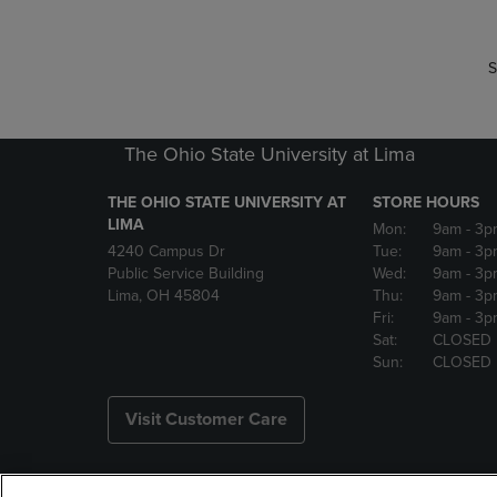
S
The Ohio State University at Lima
THE OHIO STATE UNIVERSITY AT
STORE HOURS
LIMA
Mon:
9am
- 3p
4240 Campus Dr
Tue:
9am
- 3p
Public Service Building
Wed:
9am
- 3p
Lima, OH 45804
Thu:
9am
- 3p
Fri:
9am
- 3p
Sat:
CLOSED
Sun:
CLOSED
Visit Customer Care