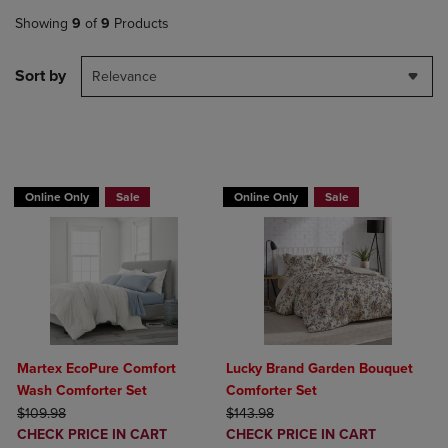
Showing
9
of
9
Products
Sort by
Relevance
BUY 2 GET 20% OFF, BUY 3 GET 30%
Online Only
Sale
Online Only
Sale
Martex EcoPure Comfort
Lucky Brand Garden Bouquet
Wash Comforter Set
Comforter Set
ORIGINAL PRICE
ORIGINAL PRICE
$109.98
$143.98
DISCOUNTED
DISCOUNTED
CHECK PRICE IN CART
CHECK PRICE IN CART