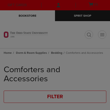
Skip
Skip
Open
(0)
GIFT CARDS
to
to
cart
main
main
menu
BOOKSTORE
SPIRIT SHOP
content
navigation
menu
t
Home
Dorm & Room Supplies
Bedding
Comforters and Accessories
Skip
to
Comforters and
products
Accessories
FILTER