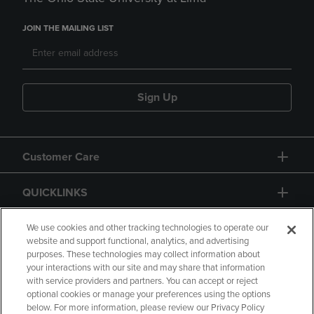
JOIN THE MAILING LIST
Sign Up
Customer Care
QUICKLINKS
GIFT CARD
We use cookies and other tracking technologies to operate our
website and support functional, analytics, and advertising
purposes. These technologies may collect information about
your interactions with our site and may share that information
with service providers and partners. You can accept or reject
optional cookies or manage your preferences using the options
below. For more information, please review our Privacy Policy
Copyright
Privacy Policy
Accessibility