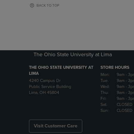
OR
OR
BACK TO TOP
DOWN
DOWN
ARROW
ARROW
KEY
KEY
TO
TO
OPEN
OPEN
SUBMENU.
SUBMENU
The Ohio State University at Lima
THE OHIO STATE UNIVERSITY AT
STORE HOURS
LIMA
Mon:
9am
- 3p
4240 Campus Dr
Tue:
9am
- 3p
Public Service Building
Wed:
9am
- 3p
Lima, OH 45804
Thu:
9am
- 3p
Fri:
9am
- 3p
Sat:
CLOSED
Sun:
CLOSED
Visit Customer Care