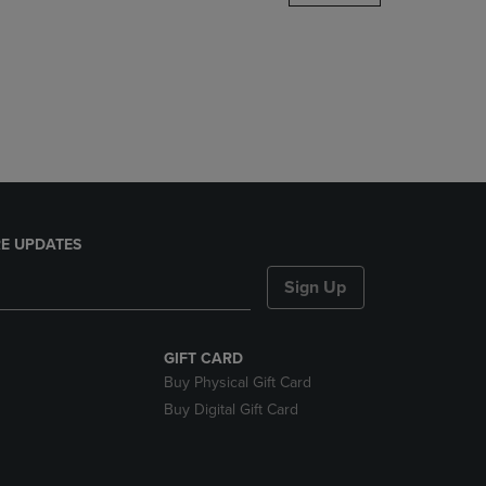
DOWN
ARROW
KEY
TO
OPEN
SUBMENU.
E UPDATES
Sign Up
GIFT CARD
Buy Physical Gift Card
Buy Digital Gift Card