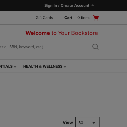
Sign In / Create Account
Open
Gift Cards
Cart
0
items
cart
menu
Welcome
to Your Bookstore
NTIALS
HEALTH & WELLNESS
HEALTH
&
WELLNESS
LINK.
PRESS
ENTER
TO
NAVIGATE
TO
PAGE,
View
30
OR