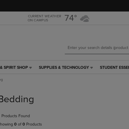
Skip
Skip
to
to
main
main
74°
CURRENT WEATHER
ON CAMPUS
content
navigation
menu
& SPIRIT SHOP
SUPPLIES & TECHNOLOGY
STUDENT ESSE
SUPPLIES
STUDENT
&
ESSENTIALS
ng
TECHNOLOGY
LINK.
LINK.
PRESS
PRESS
ENTER
Bedding
ENTER
TO
TO
NAVIGATE
NAVIGATE
TO
 Products Found
E
TO
PAGE,
PAGE,
OR
howing
0
of
0
Products
OR
DOWN