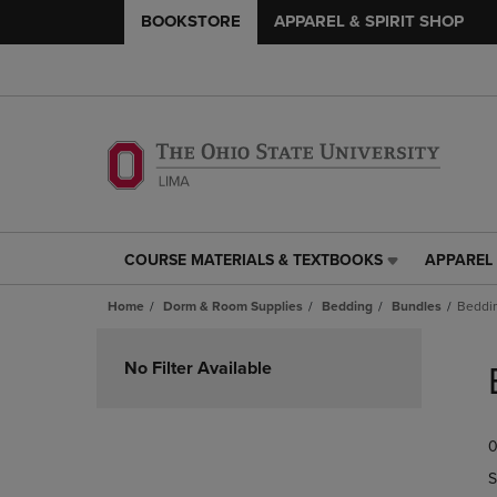
BOOKSTORE
APPAREL & SPIRIT SHOP
COURSE MATERIALS & TEXTBOOKS
APPAREL 
COURSE
APPAREL
MATERIALS
&
Home
Dorm & Room Supplies
Bedding
Bundles
Beddi
&
SPIRIT
TEXTBOOKS
SHOP
Skip
LINK.
LINK.
to
No Filter Available
PRESS
PRESS
products
ENTER
ENTER
TO
TO
0
NAVIGATE
NAVIGAT
TO
TO
S
PAGE,
PAGE,