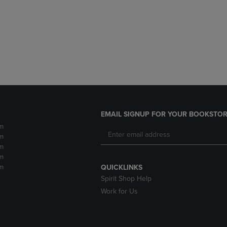
DOWN
ARROW
ARROW
KEY
KEY
TO
TO
OPEN
OPEN
SUBMENU.
SUBMENU.
.
EMAIL SIGNUP FOR YOUR BOOKSTOR
m
m
m
m
m
QUICKLINKS
Spirit Shop Help
Work for Us