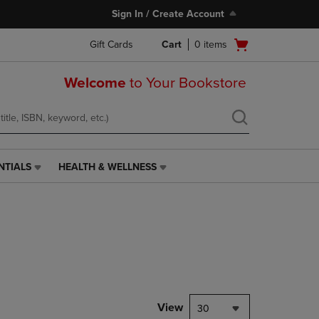
Sign In / Create Account
Open
Gift Cards
Cart
0
items
cart
menu
Welcome
to Your Bookstore
NTIALS
HEALTH & WELLNESS
HEALTH
&
WELLNESS
LINK.
PRESS
ENTER
TO
NAVIGATE
TO
PAGE,
View
30
OR