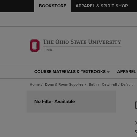
BOOKSTORE
APPAREL & SPIRIT SHOP
COURSE MATERIALS & TEXTBOOKS
APPAREL 
COURSE
APPAREL
MATERIALS
&
Home
Dorm & Room Supplies
Bath
Catch-all
Default
&
SPIRIT
TEXTBOOKS
SHOP
Skip
LINK.
LINK.
to
No Filter Available
PRESS
PRESS
products
ENTER
ENTER
TO
TO
0
NAVIGATE
NAVIGAT
TO
TO
S
PAGE,
PAGE,