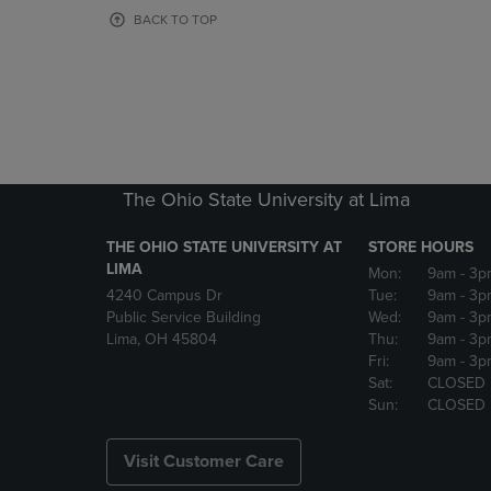
OR
OR
BACK TO TOP
DOWN
DOWN
ARROW
ARROW
KEY
KEY
TO
TO
OPEN
OPEN
SUBMENU.
SUBMENU
The Ohio State University at Lima
THE OHIO STATE UNIVERSITY AT
STORE HOURS
LIMA
Mon:
9am
- 3p
4240 Campus Dr
Tue:
9am
- 3p
Public Service Building
Wed:
9am
- 3p
Lima, OH 45804
Thu:
9am
- 3p
Fri:
9am
- 3p
Sat:
CLOSED
Sun:
CLOSED
Visit Customer Care