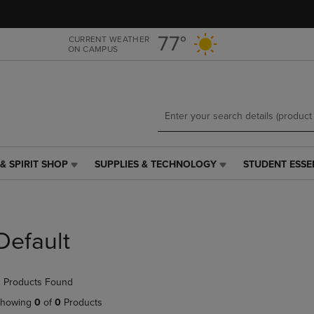
Skip
Skip
to
to
main
main
77°
CURRENT WEATHER
ON CAMPUS
content
navigation
menu
& SPIRIT SHOP
SUPPLIES & TECHNOLOGY
STUDENT ESSE
SUPPLIES
STUDENT
&
ESSENTIALS
TECHNOLOGY
LINK.
LINK.
PRESS
PRESS
ENTER
Default
ENTER
TO
TO
NAVIGATE
NAVIGATE
TO
 Products Found
E
TO
PAGE,
PAGE,
OR
howing
0
of
0
Products
OR
DOWN