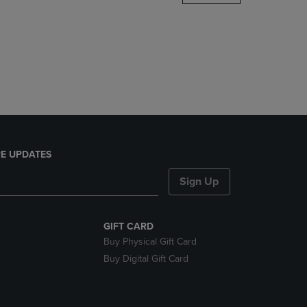
DOWN
ARROW
KEY
TO
OPEN
SUBMENU.
E UPDATES
Sign Up
GIFT CARD
Buy Physical Gift Card
Buy Digital Gift Card