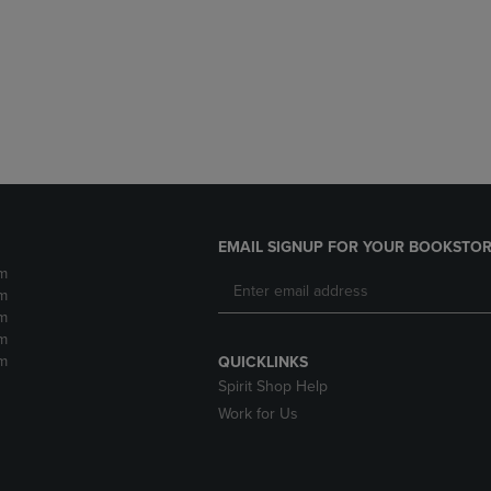
DOWN
ARROW
ARROW
KEY
KEY
TO
TO
OPEN
OPEN
SUBMENU.
SUBMENU.
.
EMAIL SIGNUP FOR YOUR BOOKSTOR
m
m
m
m
m
QUICKLINKS
Spirit Shop Help
Work for Us