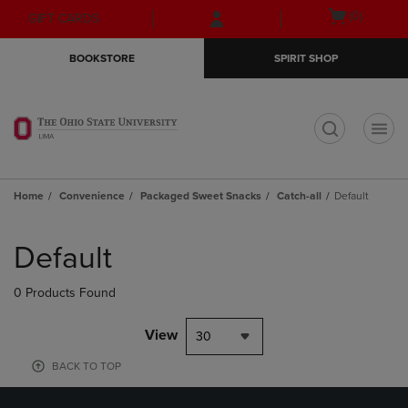
Skip
Skip
Open
(0)
GIFT CARDS
to
to
cart
main
main
menu
BOOKSTORE
SPIRIT SHOP
content
navigation
menu
t
Home
Convenience
Packaged Sweet Snacks
Catch-all
Default
Skip
to
Default
products
0 Products Found
View
30
BACK TO TOP