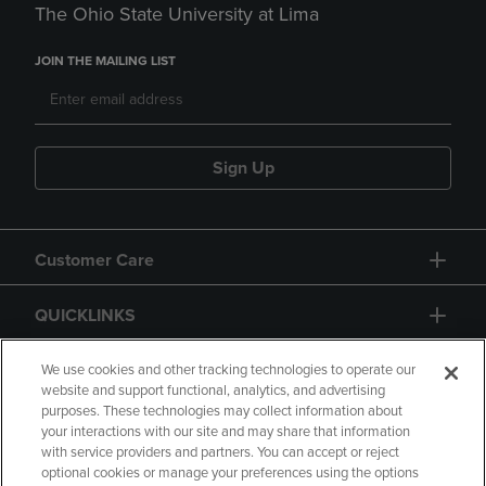
The Ohio State University at Lima
JOIN THE MAILING LIST
Sign Up
Customer Care
QUICKLINKS
GIFT CARD
We use cookies and other tracking technologies to operate our
website and support functional, analytics, and advertising
purposes. These technologies may collect information about
your interactions with our site and may share that information
with service providers and partners. You can accept or reject
optional cookies or manage your preferences using the options