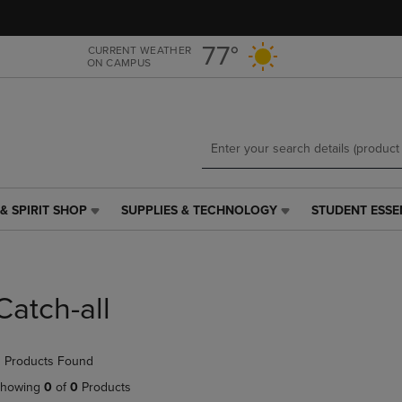
Skip
Skip
to
to
main
main
77°
CURRENT WEATHER
ON CAMPUS
content
navigation
menu
& SPIRIT SHOP
SUPPLIES & TECHNOLOGY
STUDENT ESSE
SUPPLIES
STUDENT
&
ESSENTIALS
TECHNOLOGY
LINK.
LINK.
PRESS
PRESS
ENTER
Catch-all
ENTER
TO
TO
NAVIGATE
NAVIGATE
TO
 Products Found
E
TO
PAGE,
PAGE,
OR
howing
0
of
0
Products
OR
DOWN