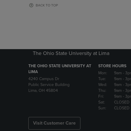
OR
OR
BACK TO TOP
DOWN
DOWN
ARROW
ARROW
KEY
KEY
TO
TO
OPEN
OPEN
SUBMENU.
SUBMENU
The Ohio State University at Lima
THE OHIO STATE UNIVERSITY AT
STORE HOURS
LIMA
Mon:
9am
- 3p
4240 Campus Dr
Tue:
9am
- 3p
Public Service Building
Wed:
9am
- 3p
Lima, OH 45804
Thu:
9am
- 3p
Fri:
9am
- 3p
Sat:
CLOSED
Sun:
CLOSED
Visit Customer Care