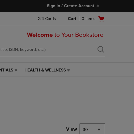
Sign In / Create Account
Open
Gift Cards
Cart
0
items
cart
menu
Welcome
to Your Bookstore
NTIALS
HEALTH & WELLNESS
HEALTH
&
WELLNESS
LINK.
PRESS
ENTER
TO
NAVIGATE
TO
PAGE,
View
30
OR