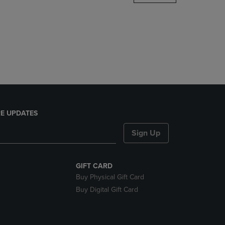
DOWN
ARROW
KEY
TO
OPEN
SUBMENU.
E UPDATES
Sign Up
GIFT CARD
Buy Physical Gift Card
Buy Digital Gift Card