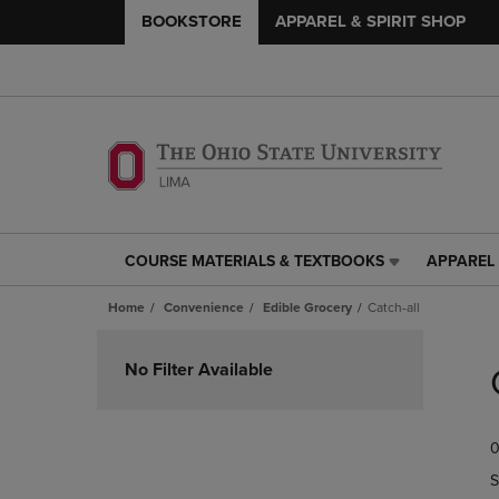
BOOKSTORE
APPAREL & SPIRIT SHOP
COURSE MATERIALS & TEXTBOOKS
APPAREL 
COURSE
APPAREL
MATERIALS
&
Home
Convenience
Edible Grocery
Catch-all
&
SPIRIT
TEXTBOOKS
SHOP
Skip
LINK.
LINK.
to
No Filter Available
PRESS
PRESS
products
ENTER
ENTER
TO
TO
0
NAVIGATE
NAVIGAT
TO
TO
S
PAGE,
PAGE,