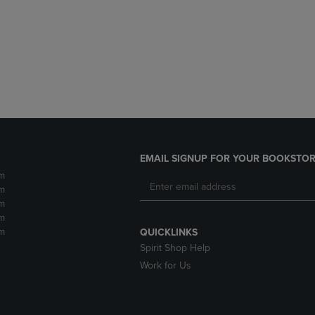
DOWN
ARROW
ARROW
KEY
KEY
TO
TO
OPEN
OPEN
SUBMENU.
SUBMENU.
.
EMAIL SIGNUP FOR YOUR BOOKSTOR
m
m
m
m
m
QUICKLINKS
Spirit Shop Help
Work for Us