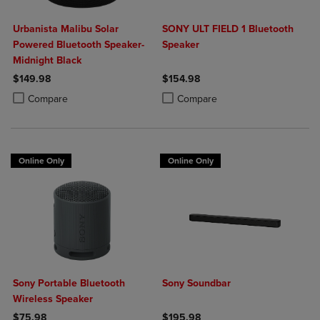
Urbanista Malibu Solar
SONY ULT FIELD 1 Bluetooth
Powered Bluetooth Speaker-
Speaker
Midnight Black
$149.98
$154.98
Product added, Select 2 to 4 Products to Compare, Items added for c
Product removed, Select 2 to 4 Products to Compare, Items added for
Product added, Select 2 to 4 Produ
Product removed, Select 2 to 4 Pro
Compare
Compare
Online Only
Online Only
Sony Portable Bluetooth
Sony Soundbar
Wireless Speaker
$75.98
$195.98