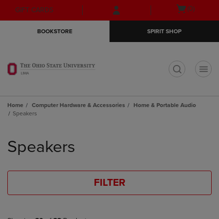
Skip
Skip
Open
(0)
GIFT CARDS
to
to
cart
main
main
menu
BOOKSTORE
SPIRIT SHOP
content
navigation
menu
t
Home
Computer Hardware & Accessories
Home & Portable Audio
Speakers
Skip
to
Speakers
products
FILTER