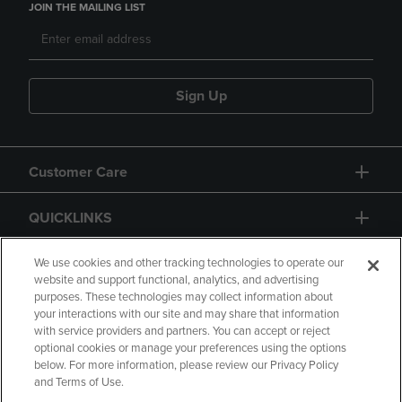
JOIN THE MAILING LIST
Sign Up
Customer Care
QUICKLINKS
GIFT CARD
We use cookies and other tracking technologies to operate our
website and support functional, analytics, and advertising
purposes. These technologies may collect information about
your interactions with our site and may share that information
with service providers and partners. You can accept or reject
optional cookies or manage your preferences using the options
below. For more information, please review our Privacy Policy
Copyright
Privacy Policy
Accessibility
and Terms of Use.
Terms of Use
CA Privacy Policy