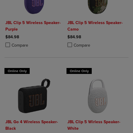
JBL Clip 5 Wireless Speaker-
JBL Clip 5 Wireless Speaker-
Purple
Camo
$84.98
$84.98
Product added, Select 2 to 4 Products to Compare, Items added for c
Product removed, Select 2 to 4 Products to Compare, Items added for
Product added, Select 2 to 4 Produ
Product removed, Select 2 to 4 Pro
Compare
Compare
Online Only
Online Only
JBL Go 4 Wireless Speaker-
JBL Clip 5 Wirless Speaker-
Black
White