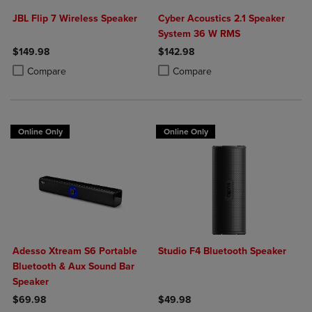
JBL Flip 7 Wireless Speaker
Cyber Acoustics 2.1 Speaker
System 36 W RMS
$149.98
$142.98
Product added, Select 2 to 4 Products to Compare, Items added for c
Product removed, Select 2 to 4 Products to Compare, Items added for
Product added, Select 2 to 4 Produ
Product removed, Select 2 to 4 Pro
Compare
Compare
Online Only
Online Only
Adesso Xtream S6 Portable
Studio F4 Bluetooth Speaker
Bluetooth & Aux Sound Bar
Speaker
$69.98
$49.98