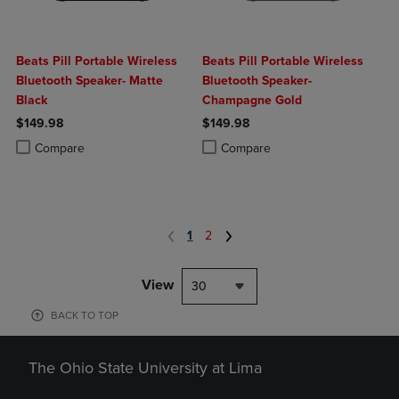
Beats Pill Portable Wireless
Beats Pill Portable Wireless
Bluetooth Speaker- Matte
Bluetooth Speaker-
Black
Champagne Gold
$149.98
$149.98
Product added, Select 2 to 4 Products to Compare, Items added for c
Product removed, Select 2 to 4 Products to Compare, Items added for
Product added, Select 2 to 4 Produ
Product removed, Select 2 to 4 Pro
Compare
Compare
1
2
View
30
BACK TO TOP
The Ohio State University at Lima