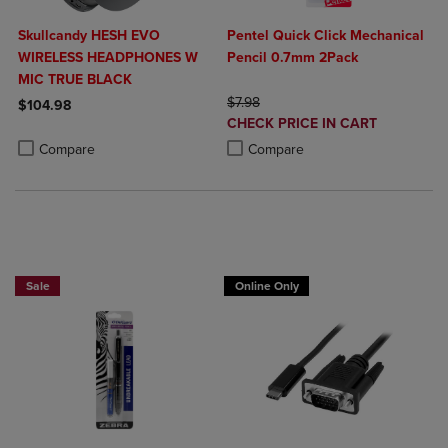
Skullcandy HESH EVO
Pentel Quick Click Mechanical
WIRELESS HEADPHONES W
Pencil 0.7mm 2Pack
MIC TRUE BLACK
ORIGINAL PRICE
$7.98
$104.98
DISCOUNTED
CHECK PRICE IN CART
Product added, Select 2 to 4 Products to Compare, Items added for c
Product removed, Select 2 to 4 Products to Compare, Items added for
PRICE
Product added, Select 2 to 4 Produ
Product removed, Select 2 to 4 Pro
Compare
Compare
BUY 2 SAVE 20%, BUT 3OR MORE SAVE 25%
Sale
Online Only