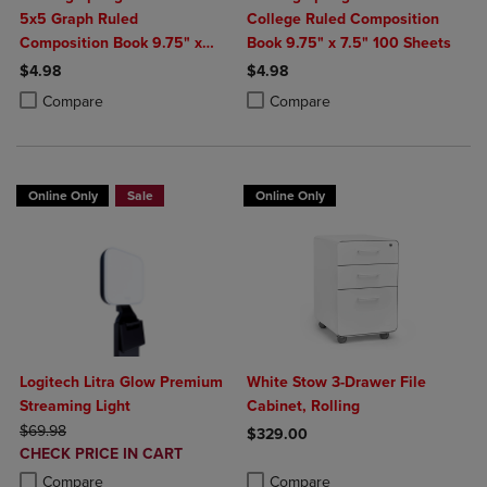
5x5 Graph Ruled
College Ruled Composition
Composition Book 9.75" x
Book 9.75" x 7.5" 100 Sheets
7.5" 100 Sheets
$4.98
$4.98
Product added, Select 2 to 4 Products to Compare, Items added for c
Product removed, Select 2 to 4 Products to Compare, Items added for
Product added, Select 2 to 4 Produ
Product removed, Select 2 to 4 Pro
Compare
Compare
Online Only
Sale
Online Only
Logitech Litra Glow Premium
White Stow 3-Drawer File
Streaming Light
Cabinet, Rolling
ORIGINAL PRICE
$69.98
$329.00
DISCOUNTED
CHECK PRICE IN CART
Product added, Select 2 to 4 Produ
Product removed, Select 2 to 4 Pro
PRICE
Product added, Select 2 to 4 Products to Compare, Items added for c
Product removed, Select 2 to 4 Products to Compare, Items added for
Compare
Compare