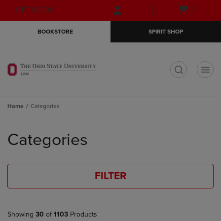
Skip
Skip
Open
(0)
GIFT CARDS
to
to
cart
main
main
menu
BOOKSTORE
SPIRIT SHOP
content
navigation
menu
t
Home
Categories
Skip
to
Categories
products
FILTER
Showing
30
of
1103
Products