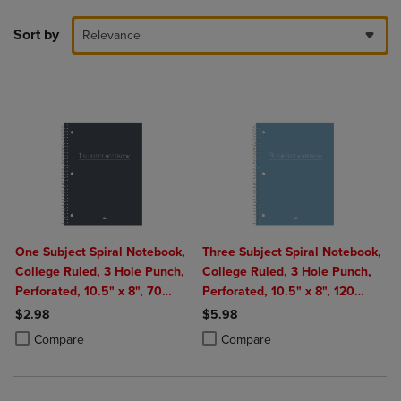
Sort by
Relevance
One Subject Spiral Notebook,
Three Subject Spiral Notebook,
College Ruled, 3 Hole Punch,
College Ruled, 3 Hole Punch,
Perforated, 10.5" x 8", 70
Perforated, 10.5" x 8", 120
Sheets, Assorted Poly Covers
Sheets, Assorted Poly Covers
$2.98
$5.98
Product added, Select 2 to 4 Products to Compare, Items added for c
Product removed, Select 2 to 4 Products to Compare, Items added for
Product added, Select 2 to 4 Produ
Product removed, Select 2 to 4 Pro
Compare
Compare