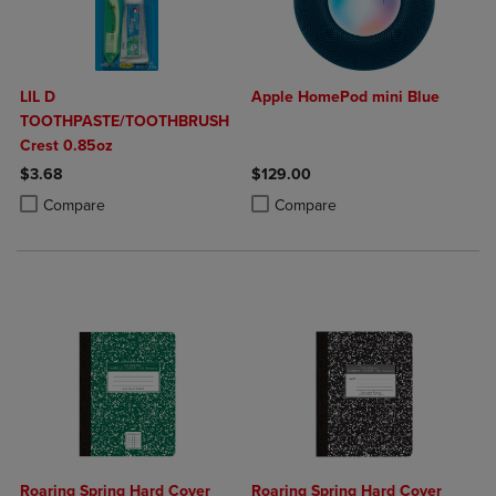
LIL D
Apple HomePod mini Blue
TOOTHPASTE/TOOTHBRUSH
Crest 0.85oz
$3.68
$129.00
Product added, Select 2 to 4 Products to Compare, Items added for c
Product removed, Select 2 to 4 Products to Compare, Items added for
Product added, Select 2 to 4 Produ
Product removed, Select 2 to 4 Pro
Compare
Compare
Roaring Spring Hard Cover
Roaring Spring Hard Cover