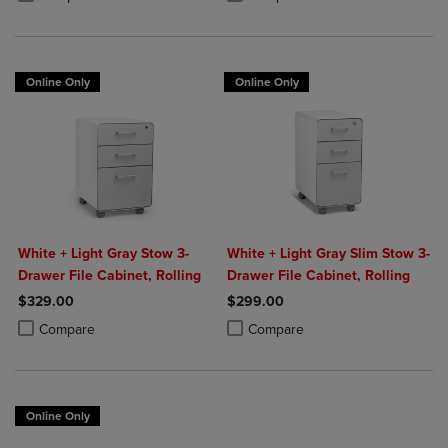
Online Only
Online Only
White + Light Gray Stow 3-
White + Light Gray Slim Stow 3-
Drawer File Cabinet, Rolling
Drawer File Cabinet, Rolling
$329.00
$299.00
Product added, Select 2 to 4 Products to Compare, Items added for c
Product removed, Select 2 to 4 Products to Compare, Items added for
Product added, Select 2 to 4 Produ
Product removed, Select 2 to 4 Pro
Compare
Compare
Online Only