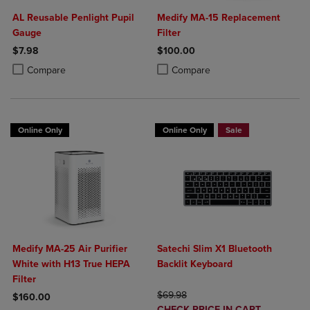
AL Reusable Penlight Pupil
Medify MA-15 Replacement
Gauge
Filter
$7.98
$100.00
Product added, Select 2 to 4 Products to Compare, Items added for c
Product removed, Select 2 to 4 Products to Compare, Items added for
Product added, Select 2 to 4 Produ
Product removed, Select 2 to 4 Pro
Compare
Compare
Online Only
Online Only
Sale
Medify MA-25 Air Purifier
Satechi Slim X1 Bluetooth
White with H13 True HEPA
Backlit Keyboard
Filter
ORIGINAL PRICE
$69.98
$160.00
DISCOUNTED
CHECK PRICE IN CART