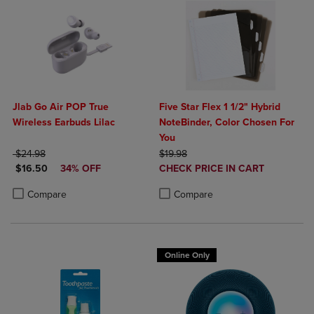
Jlab Go Air POP True
Five Star Flex 1 1/2" Hybrid
Wireless Earbuds Lilac
NoteBinder, Color Chosen For
You
ORIGINAL PRICE
ORIGINAL PRICE
$24.98
$19.98
DISCOUNTED PRICE
DISCOUNTED
$16.50
34% OFF
CHECK PRICE IN CART
PRICE
Product added, Select 2 to 4 Produ
Product removed, Select 2 to 4 Pro
Product added, Select 2 to 4 Products to Compare, Items added for c
Product removed, Select 2 to 4 Products to Compare, Items added for
Compare
Compare
Online Only