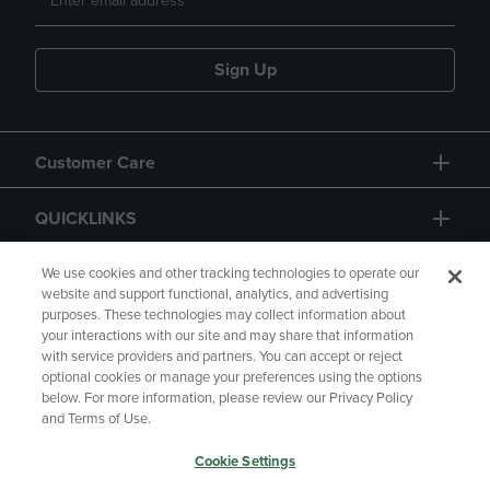
Sign Up
Customer Care
QUICKLINKS
GIFT CARD
We use cookies and other tracking technologies to operate our
website and support functional, analytics, and advertising
purposes. These technologies may collect information about
your interactions with our site and may share that information
with service providers and partners. You can accept or reject
optional cookies or manage your preferences using the options
below. For more information, please review our Privacy Policy
Copyright
Privacy Policy
Accessibility
and Terms of Use.
Terms of Use
CA Privacy Policy
Cookie Settings
Returns and Refunds
Your Privacy Choices