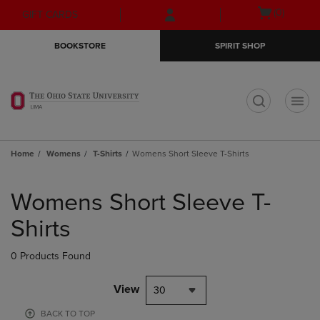
Skip
Skip
Open
(0)
GIFT CARDS
to
to
cart
main
main
menu
BOOKSTORE
SPIRIT SHOP
content
navigation
menu
t
Home
Womens
T-Shirts
Womens Short Sleeve T-Shirts
Skip
to
Womens Short Sleeve T-
products
Shirts
0 Products Found
View
30
BACK TO TOP