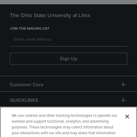
The Ohio State University at Lima
JOIN THE MAILING LIST
Sign Up
Customer Care
QUICKLINKS
GIFT CARD
We use cookies and other tracking technologies to operate our
website and support functional, analytics, and advertising
purposes. These technologies may collect information about
your interactions with our site and may share that information