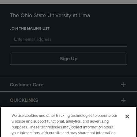
The Ohio State University at Lima
JOIN THE MAILING LIST
Sign Up
Customer Care
QUICKLINKS
GIFT CARD
We use cookies and other tracking technologies to operate our
website and support functional, analytics, and advertising
purposes. These technologies may collect information about
your interactions with our site and may share that information