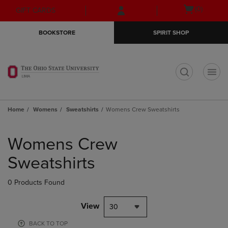
Skip
Skip
Open
(0)
GIFT CARDS
to
to
cart
main
main
menu
BOOKSTORE
SPIRIT SHOP
content
navigation
menu
t
Home
Womens
Sweatshirts
Womens Crew Sweatshirts
Skip
to
Womens Crew
products
Sweatshirts
0 Products Found
View
30
BACK TO TOP