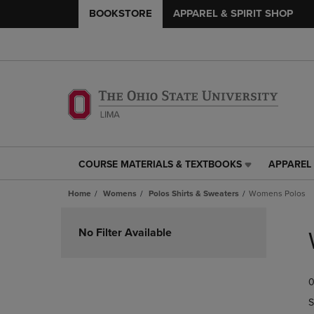
BOOKSTORE
APPAREL & SPIRIT SHOP
COURSE MATERIALS & TEXTBOOKS
APPAREL 
COURSE
APPAREL
MATERIALS
&
Home
Womens
Polos Shirts & Sweaters
Womens Polos
&
SPIRIT
TEXTBOOKS
SHOP
Skip
LINK.
LINK.
to
No Filter Available
PRESS
PRESS
products
ENTER
ENTER
TO
TO
0
NAVIGATE
NAVIGAT
TO
TO
S
PAGE,
PAGE,