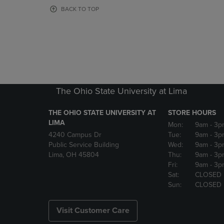
OR
OR
BACK TO TOP
DOWN
DOWN
ARROW
ARROW
KEY
KEY
TO
TO
OPEN
OPEN
SUBMENU.
SUBMENU
The Ohio State University at Lima
THE OHIO STATE UNIVERSITY AT
STORE HOURS
LIMA
Mon:
9am
- 3p
4240 Campus Dr
Tue:
9am
- 3p
Public Service Building
Wed:
9am
- 3p
Lima, OH 45804
Thu:
9am
- 3p
Fri:
9am
- 3p
Sat:
CLOSED
Sun:
CLOSED
Visit Customer Care