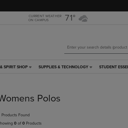
Skip
Skip
to
to
main
main
71°
CURRENT WEATHER
ON CAMPUS
content
navigation
menu
& SPIRIT SHOP
SUPPLIES & TECHNOLOGY
STUDENT ESSE
SUPPLIES
STUDENT
&
ESSENTIALS
TECHNOLOGY
LINK.
LINK.
PRESS
PRESS
ENTER
Womens Polos
ENTER
TO
TO
NAVIGATE
NAVIGATE
TO
 Products Found
E
TO
PAGE,
PAGE,
OR
howing
0
of
0
Products
OR
DOWN