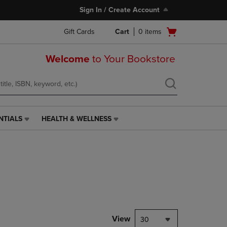
Sign In / Create Account
Open
Gift Cards
Cart
0
items
cart
menu
Welcome
to Your Bookstore
NTIALS
HEALTH & WELLNESS
HEALTH
&
WELLNESS
LINK.
PRESS
ENTER
TO
NAVIGATE
TO
PAGE,
View
30
OR