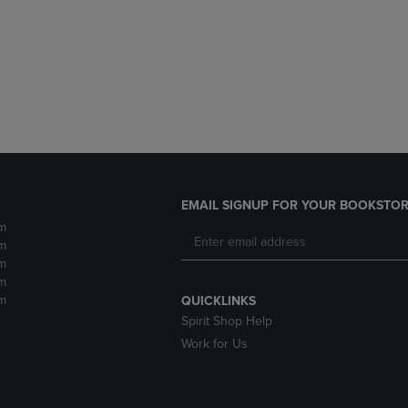
DOWN
ARROW
ARROW
KEY
KEY
TO
TO
OPEN
OPEN
SUBMENU.
SUBMENU.
.
EMAIL SIGNUP FOR YOUR BOOKSTOR
m
m
m
m
m
QUICKLINKS
Spirit Shop Help
Work for Us