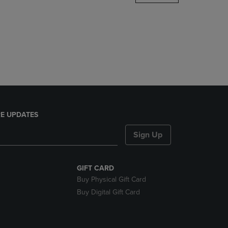
DOWN
ARROW
KEY
TO
OPEN
SUBMENU.
E UPDATES
Sign Up
GIFT CARD
Buy Physical Gift Card
Buy Digital Gift Card