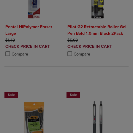
Pentel HiPolymer Eraser
Pilot G2 Retractable Roller Gel
Large
Pen Bold 1.0mm Black 2Pack
ORIGINAL PRICE
ORIGINAL PRICE
$1.48
$5.98
DISCOUNTED
DISCOUNTED
CHECK PRICE IN CART
CHECK PRICE IN CART
PRICE
PRICE
Product added, Select 2 to 4 Products to Compare, Items added for c
Product removed, Select 2 to 4 Products to Compare, Items added for
Product added, Select 2 to 4 Produ
Product removed, Select 2 to 4 Pro
Compare
Compare
BUY 2 SAVE 20%, BUY 3 OR MORE SA
Sale
Sale