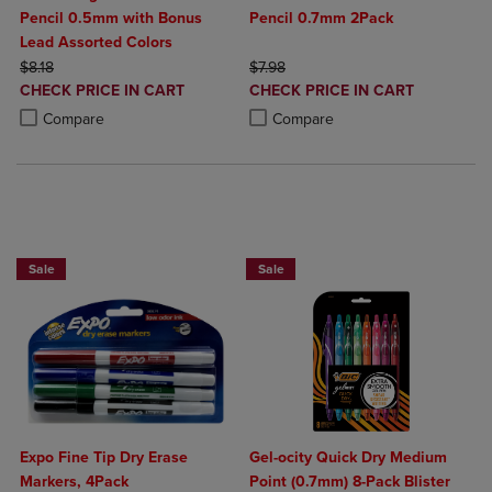
Pencil 0.5mm with Bonus
Pencil 0.7mm 2Pack
Lead Assorted Colors
ORIGINAL PRICE
ORIGINAL PRICE
$8.18
$7.98
DISCOUNTED
DISCOUNTED
CHECK PRICE IN CART
CHECK PRICE IN CART
PRICE
PRICE
Product added, Select 2 to 4 Products to Compare, Items added for c
Product removed, Select 2 to 4 Products to Compare, Items added for
Product added, Select 2 to 4 Produ
Product removed, Select 2 to 4 Pro
Compare
Compare
BUY 2 SAVE 20%, BUY 3 OR MORE SA
Sale
Sale
Expo Fine Tip Dry Erase
Gel-ocity Quick Dry Medium
Markers, 4Pack
Point (0.7mm) 8-Pack Blister