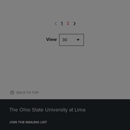
1
2
View
30
BACK TO TOP
The Ohio State University at Lima
JOIN THE MAILING LIST