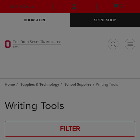
Skip
Skip
Open
(0)
GIFT CARDS
to
to
cart
main
main
menu
BOOKSTORE
SPIRIT SHOP
content
navigation
menu
t
Home
Supplies & Technology
School Supplies
Writing Tools
Skip
to
Writing Tools
products
FILTER