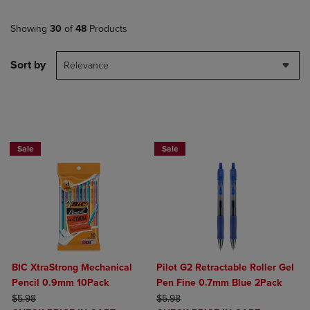
Showing
30
of
48
Products
Sort by
Relevance
BUY 2 SAVE 20%, BUY 3 OR MORE SAVE 25%
BUY 2 SAVE 20%, BUY 3 OR MORE SA
Sale
Sale
BIC XtraStrong Mechanical
Pilot G2 Retractable Roller Gel
Pencil 0.9mm 10Pack
Pen Fine 0.7mm Blue 2Pack
ORIGINAL PRICE
ORIGINAL PRICE
$5.98
$5.98