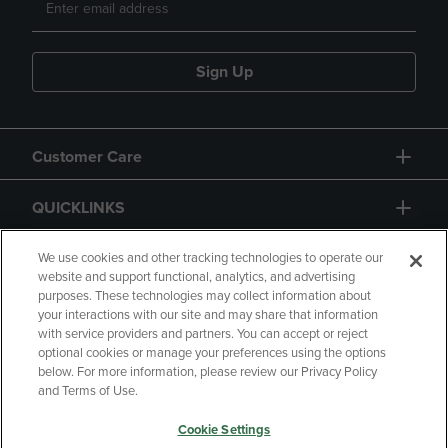
Sign Up
Customer Care
QUICKLINKS
GIFT CARD
We use cookies and other tracking technologies to operate our
website and support functional, analytics, and advertising
purposes. These technologies may collect information about
your interactions with our site and may share that information
with service providers and partners. You can accept or reject
optional cookies or manage your preferences using the options
below. For more information, please review our Privacy Policy
Copyright
Privacy Policy
Accessibility
and Terms of Use.
Terms of Use
CA Privacy Policy
Cookie Settings
Returns and Refunds
Your Privacy Choices