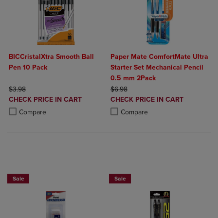
BICCristalXtra Smooth Ball
Paper Mate ComfortMate Ultra
Pen 10 Pack
Starter Set Mechanical Pencil
0.5 mm 2Pack
ORIGINAL PRICE
ORIGINAL PRICE
$3.98
$6.98
DISCOUNTED
DISCOUNTED
CHECK PRICE IN CART
CHECK PRICE IN CART
PRICE
PRICE
Product added, Select 2 to 4 Products to Compare, Items added for c
Product removed, Select 2 to 4 Products to Compare, Items added for
Product added, Select 2 to 4 Produ
Product removed, Select 2 to 4 Pro
Compare
Compare
BUY 2 SAVE 20%, BUY 3 OR MORE SAVE 25%
BUY 2 SAVE 20%, BUY 3 OR MORE SA
Sale
Sale