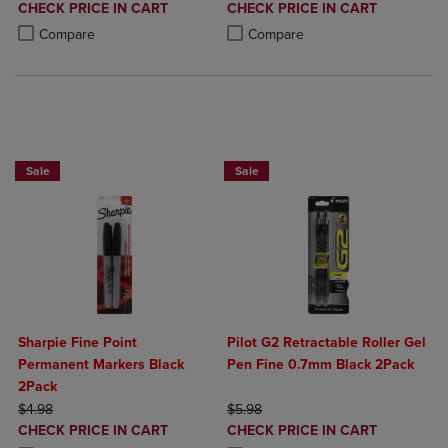
DISCOUNTED
DISCOUNTED
CHECK PRICE IN CART
CHECK PRICE IN CART
PRICE
PRICE
Product added, Select 2 to 4 Products to Compare, Items added for c
Product removed, Select 2 to 4 Products to Compare, Items added for
Product added, Select 2 to 4 Produ
Product removed, Select 2 to 4 Pro
Compare
Compare
BUY 2 SAVE 20%, BUY 3 OR MORE SAVE 25%
BUY 2 SAVE 20%, BUY 3 OR MORE SA
Sale
Sale
Sharpie Fine Point
Pilot G2 Retractable Roller Gel
Permanent Markers Black
Pen Fine 0.7mm Black 2Pack
2Pack
ORIGINAL PRICE
ORIGINAL PRICE
$4.98
$5.98
DISCOUNTED
DISCOUNTED
CHECK PRICE IN CART
CHECK PRICE IN CART
PRICE
PRICE