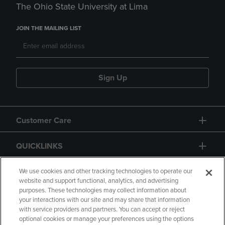
The Ohio State University at Lima
JOIN THE MAILING LIST
Sign Up
Customer Care
QUICKLINKS
GIFT CARD
We use cookies and other tracking technologies to operate our
website and support functional, analytics, and advertising
purposes. These technologies may collect information about
your interactions with our site and may share that information
with service providers and partners. You can accept or reject
optional cookies or manage your preferences using the options