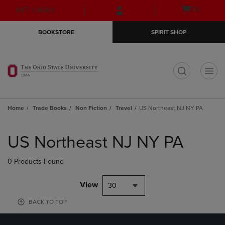
Skip
Skip
Open
(0)
GIFT CARDS
to
to
cart
main
main
menu
BOOKSTORE
SPIRIT SHOP
content
navigation
menu
t
Home
Trade Books
Non Fiction
Travel
US Northeast NJ NY PA
Skip
to
US Northeast NJ NY PA
products
0 Products Found
View
30
BACK TO TOP