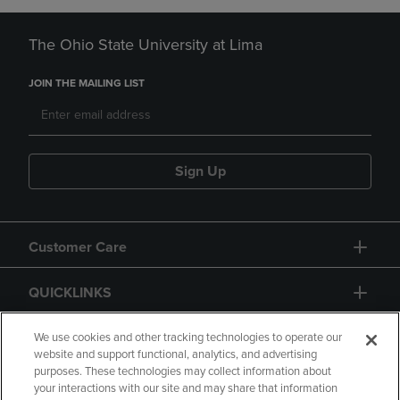
The Ohio State University at Lima
JOIN THE MAILING LIST
Sign Up
Customer Care
QUICKLINKS
GIFT CARD
We use cookies and other tracking technologies to operate our
website and support functional, analytics, and advertising
purposes. These technologies may collect information about
your interactions with our site and may share that information