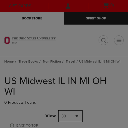
Skip
Skip
Open
(0)
GIFT CARDS
to
to
cart
main
main
menu
BOOKSTORE
SPIRIT SHOP
content
navigation
menu
t
Home
Trade Books
Non Fiction
Travel
US Midwest IL IN MI OH WI
Skip
to
US Midwest IL IN MI OH
products
WI
0 Products Found
View
30
BACK TO TOP