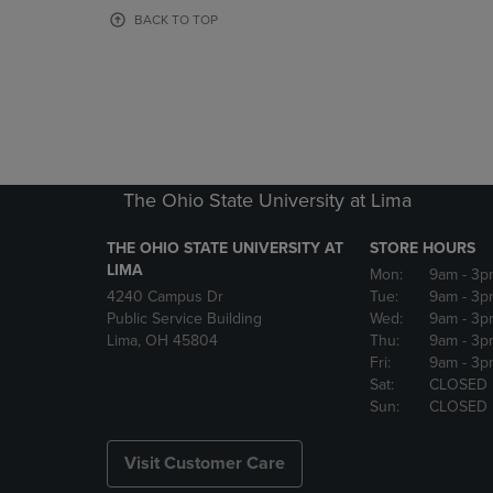
OR
OR
BACK TO TOP
DOWN
DOWN
ARROW
ARROW
KEY
KEY
TO
TO
OPEN
OPEN
SUBMENU.
SUBMENU
The Ohio State University at Lima
THE OHIO STATE UNIVERSITY AT
STORE HOURS
LIMA
Mon:
9am
- 3p
4240 Campus Dr
Tue:
9am
- 3p
Public Service Building
Wed:
9am
- 3p
Lima, OH 45804
Thu:
9am
- 3p
Fri:
9am
- 3p
Sat:
CLOSED
Sun:
CLOSED
Visit Customer Care