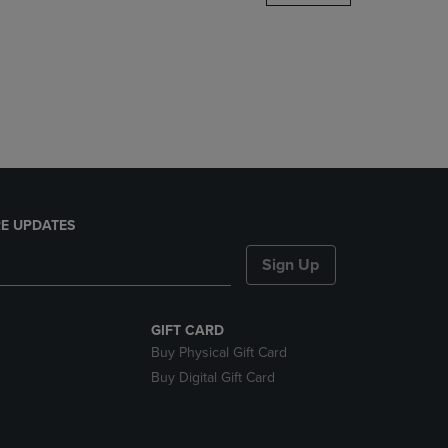
DOWN
ARROW
KEY
TO
OPEN
SUBMENU.
E UPDATES
Sign Up
GIFT CARD
Buy Physical Gift Card
Buy Digital Gift Card