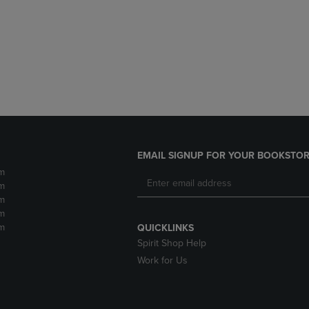
DOWN
ARROW
ARROW
KEY
KEY
TO
TO
OPEN
OPEN
SUBMENU.
SUBMENU.
.
EMAIL SIGNUP FOR YOUR BOOKSTOR
m
m
m
m
m
QUICKLINKS
Spirit Shop Help
Work for Us