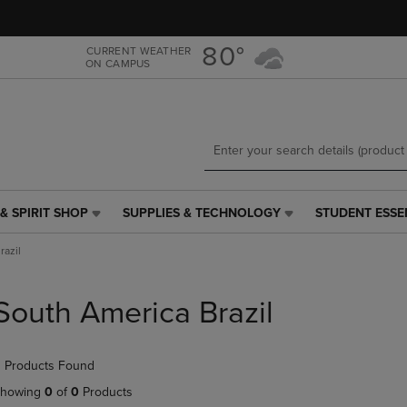
Skip
Skip
to
to
main
main
80°
CURRENT WEATHER
ON CAMPUS
content
navigation
menu
& SPIRIT SHOP
SUPPLIES & TECHNOLOGY
STUDENT ESSE
SUPPLIES
STUDENT
&
ESSENTIALS
razil
TECHNOLOGY
LINK.
LINK.
PRESS
PRESS
ENTER
South America Brazil
ENTER
TO
TO
NAVIGATE
NAVIGATE
TO
 Products Found
E
TO
PAGE,
PAGE,
OR
howing
0
of
0
Products
OR
DOWN