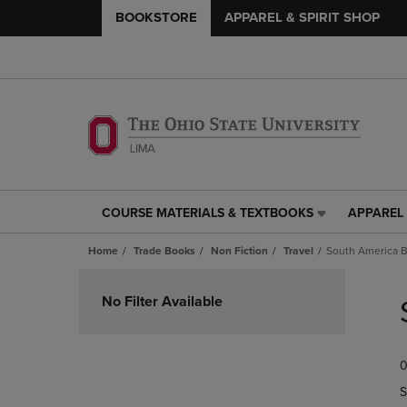
BOOKSTORE
APPAREL & SPIRIT SHOP
COURSE MATERIALS & TEXTBOOKS
APPAREL 
COURSE
APPAREL
MATERIALS
&
Home
Trade Books
Non Fiction
Travel
South America B
&
SPIRIT
TEXTBOOKS
SHOP
Skip
LINK.
LINK.
to
No Filter Available
PRESS
PRESS
products
ENTER
ENTER
TO
TO
0
NAVIGATE
NAVIGAT
TO
TO
S
PAGE,
PAGE,