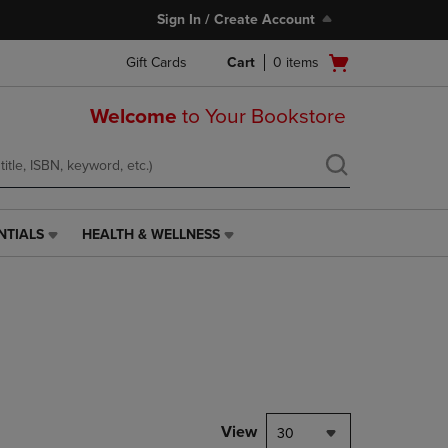
Sign In / Create Account
Open
Gift Cards
Cart
0
items
cart
menu
Welcome
to Your Bookstore
NTIALS
HEALTH & WELLNESS
HEALTH
&
WELLNESS
LINK.
PRESS
ENTER
TO
NAVIGATE
TO
PAGE,
View
30
OR