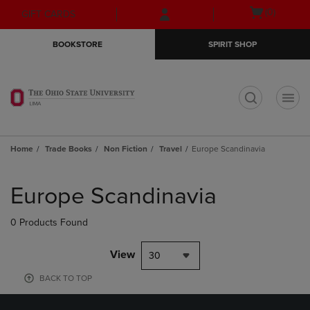
Skip
Skip
Open
(0)
GIFT CARDS
to
to
cart
main
main
menu
BOOKSTORE
SPIRIT SHOP
content
navigation
menu
t
Home
Trade Books
Non Fiction
Travel
Europe Scandinavia
Skip
to
Europe Scandinavia
products
0 Products Found
View
30
BACK TO TOP