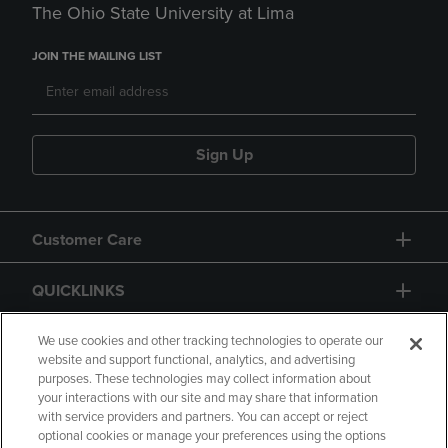
The Ohio State University at Lima
JOIN THE MAILING LIST
Sign Up
Customer Care
QUICKLINKS
GIFT CARD
We use cookies and other tracking technologies to operate our
website and support functional, analytics, and advertising
purposes. These technologies may collect information about
your interactions with our site and may share that information
with service providers and partners. You can accept or reject
optional cookies or manage your preferences using the options