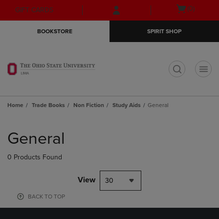
Skip
Skip
Open
(0)
GIFT CARDS
to
to
cart
main
main
menu
BOOKSTORE
SPIRIT SHOP
content
navigation
menu
t
Home
Trade Books
Non Fiction
Study Aids
General
Skip
to
General
products
0 Products Found
View
30
BACK TO TOP