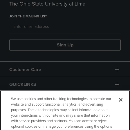
The Ohio State University at Lima
JOIN THE MAILING LIST
Sign Up
Customer Care
QUICKLINKS
GIFT CARD
We use cookies and other tracking technologies to operate our
website and support functional, analytics, and advertising
purposes. These technologies may collect information about
your interactions with our site and may share that information
with service providers and partners. You can accept or reject
optional cookies or manage your preferences using the options