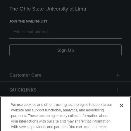
The Ohio State University at Lima
JOIN THE MAILING LIST
Sign Up
Customer Care
QUICKLINKS
GIFT CARD
We use cookies and other tracking technologies to operate our
website and support functional, analytics, and advertising
purposes. These technologies may collect information about
your interactions with our site and may share that information
with service providers and partners. You can accept or reject