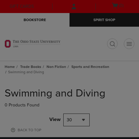
Skip
Skip
Open
(0)
GIFT CARDS
to
to
cart
main
main
menu
BOOKSTORE
SPIRIT SHOP
content
navigation
menu
t
Home
Trade Books
Non Fiction
Sports and Recreation
Swimming and Diving
Skip
to
Swimming and Diving
products
0 Products Found
View
30
BACK TO TOP