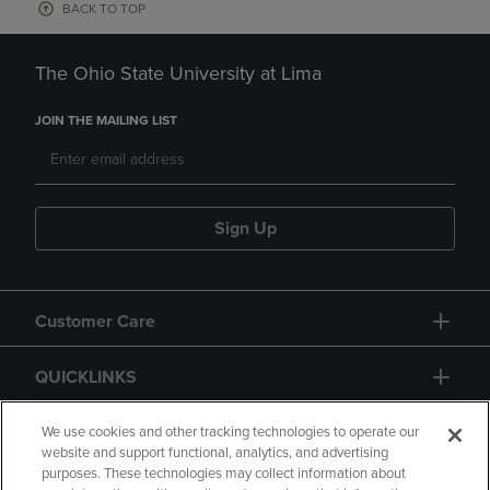
BACK TO TOP
The Ohio State University at Lima
JOIN THE MAILING LIST
Sign Up
Customer Care
QUICKLINKS
GIFT CARD
We use cookies and other tracking technologies to operate our
website and support functional, analytics, and advertising
purposes. These technologies may collect information about