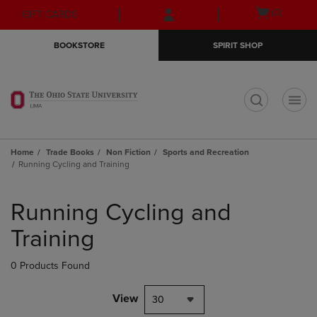
Skip
Skip
Open
(0)
GIFT CARDS
to
to
cart
main
main
menu
BOOKSTORE
SPIRIT SHOP
content
navigation
menu
t
Home
Trade Books
Non Fiction
Sports and Recreation
Running Cycling and Training
Skip
to
Running Cycling and
products
Training
0 Products Found
View
30