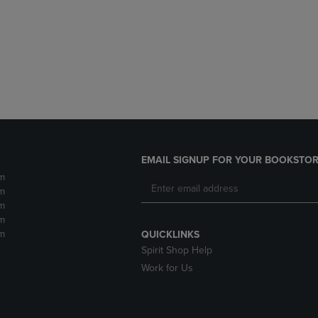
DOWN
ARROW
ARROW
KEY
KEY
TO
TO
OPEN
OPEN
SUBMENU.
SUBMENU.
.
EMAIL SIGNUP FOR YOUR BOOKSTOR
m
m
m
m
m
QUICKLINKS
Spirit Shop Help
Work for Us