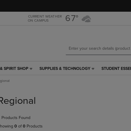
Skip
Skip
to
to
main
main
67°
CURRENT WEATHER
ON CAMPUS
content
navigation
menu
& SPIRIT SHOP
SUPPLIES & TECHNOLOGY
STUDENT ESSE
SUPPLIES
STUDENT
&
ESSENTIALS
gional
TECHNOLOGY
LINK.
LINK.
PRESS
PRESS
ENTER
Regional
ENTER
TO
TO
NAVIGATE
NAVIGATE
TO
 Products Found
E
TO
PAGE,
PAGE,
OR
howing
0
of
0
Products
OR
DOWN