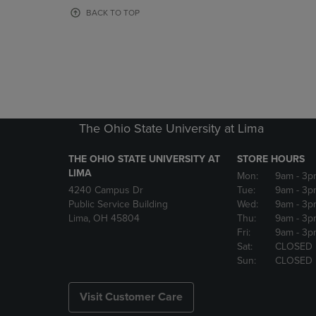
OR
OR
BACK TO TOP
DOWN
DOWN
ARROW
ARROW
KEY
KEY
TO
TO
OPEN
OPEN
SUBMENU.
SUBMENU
The Ohio State University at Lima
THE OHIO STATE UNIVERSITY AT
STORE HOURS
LIMA
Mon:
9am
- 3p
4240 Campus Dr
Tue:
9am
- 3p
Public Service Building
Wed:
9am
- 3p
Lima, OH 45804
Thu:
9am
- 3p
Fri:
9am
- 3p
Sat:
CLOSED
Sun:
CLOSED
Visit Customer Care