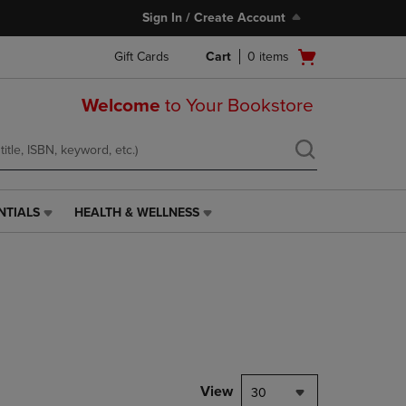
Sign In / Create Account
Open
Gift Cards
Cart
0
items
cart
menu
Welcome
to Your Bookstore
NTIALS
HEALTH & WELLNESS
HEALTH
&
WELLNESS
LINK.
PRESS
ENTER
TO
NAVIGATE
TO
PAGE,
View
30
OR