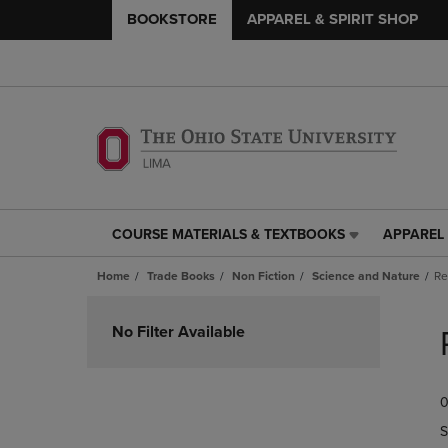
BOOKSTORE
APPAREL & SPIRIT SHOP
COURSE MATERIALS & TEXTBOOKS
APPAREL 
COURSE
APPAREL
MATERIALS
&
Home
Trade Books
Non Fiction
Science and Nature
Re
&
SPIRIT
TEXTBOOKS
SHOP
Skip
LINK.
LINK.
to
No Filter Available
PRESS
PRESS
products
ENTER
ENTER
TO
TO
0
NAVIGATE
NAVIGAT
TO
TO
S
PAGE,
PAGE,