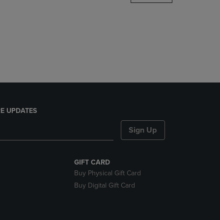
DOWN
ARROW
KEY
TO
OPEN
SUBMENU.
E UPDATES
Sign Up
GIFT CARD
Buy Physical Gift Card
Buy Digital Gift Card