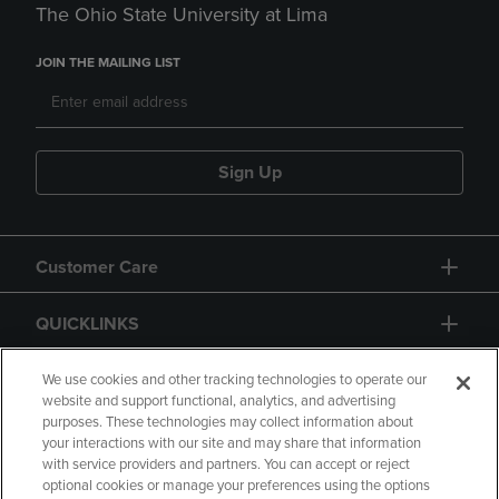
The Ohio State University at Lima
JOIN THE MAILING LIST
Sign Up
Customer Care
QUICKLINKS
GIFT CARD
We use cookies and other tracking technologies to operate our
website and support functional, analytics, and advertising
purposes. These technologies may collect information about
your interactions with our site and may share that information
with service providers and partners. You can accept or reject
optional cookies or manage your preferences using the options