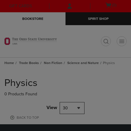
Skip
Skip
Open
(0)
GIFT CARDS
to
to
cart
main
main
menu
BOOKSTORE
SPIRIT SHOP
content
navigation
menu
t
Home
Trade Books
Non Fiction
Science and Nature
Physics
Skip
to
Physics
products
0 Products Found
View
30
BACK TO TOP