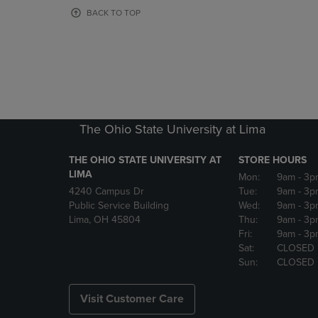
OR
OR
BACK TO TOP
DOWN
DOWN
ARROW
ARROW
KEY
KEY
TO
TO
OPEN
OPEN
SUBMENU.
SUBMENU
The Ohio State University at Lima
THE OHIO STATE UNIVERSITY AT
STORE HOURS
LIMA
Mon:
9am
- 3p
4240 Campus Dr
Tue:
9am
- 3p
Public Service Building
Wed:
9am
- 3p
Lima, OH 45804
Thu:
9am
- 3p
Fri:
9am
- 3p
Sat:
CLOSED
Sun:
CLOSED
Visit Customer Care