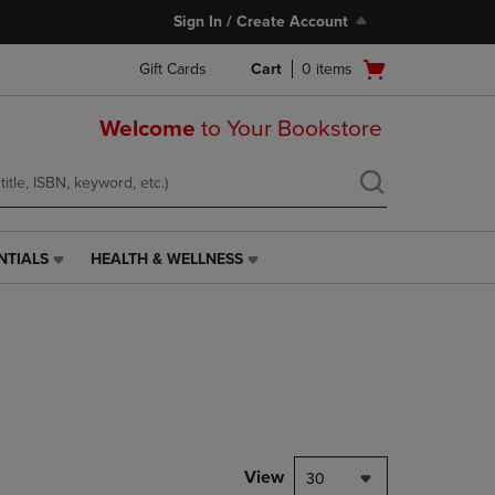
Sign In / Create Account
Open
Gift Cards
Cart
0
items
cart
menu
Welcome
to Your Bookstore
NTIALS
HEALTH & WELLNESS
HEALTH
&
WELLNESS
LINK.
PRESS
ENTER
TO
NAVIGATE
TO
PAGE,
View
30
OR