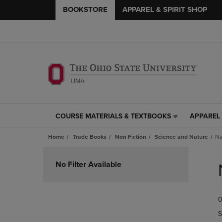
BOOKSTORE
APPAREL & SPIRIT SHOP
COURSE MATERIALS & TEXTBOOKS
APPAREL 
COURSE
APPAREL
MATERIALS
&
Home
Trade Books
Non Fiction
Science and Nature
Na
&
SPIRIT
TEXTBOOKS
SHOP
Skip
LINK.
LINK.
to
No Filter Available
PRESS
PRESS
products
ENTER
ENTER
TO
TO
0
NAVIGATE
NAVIGAT
TO
TO
S
PAGE,
PAGE,