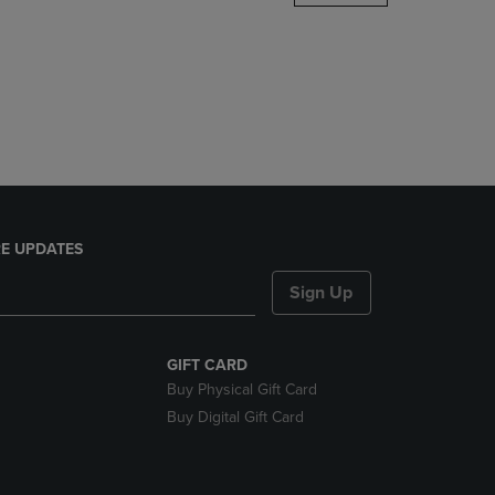
DOWN
ARROW
KEY
TO
OPEN
SUBMENU.
E UPDATES
Sign Up
GIFT CARD
Buy Physical Gift Card
Buy Digital Gift Card