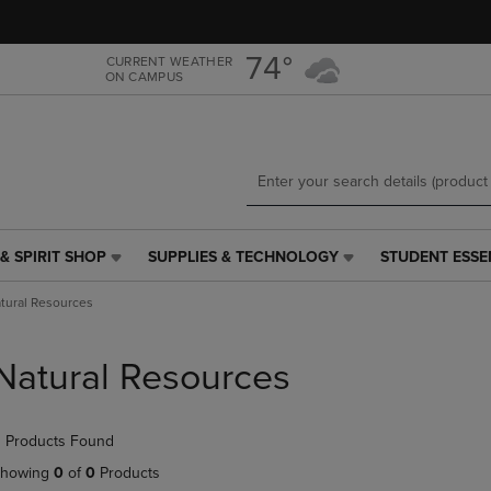
Skip
Skip
to
to
main
main
74°
CURRENT WEATHER
ON CAMPUS
content
navigation
menu
& SPIRIT SHOP
SUPPLIES & TECHNOLOGY
STUDENT ESSE
SUPPLIES
STUDENT
&
ESSENTIALS
tural Resources
TECHNOLOGY
LINK.
LINK.
PRESS
PRESS
ENTER
Natural Resources
ENTER
TO
TO
NAVIGATE
NAVIGATE
TO
 Products Found
E
TO
PAGE,
PAGE,
OR
howing
0
of
0
Products
OR
DOWN