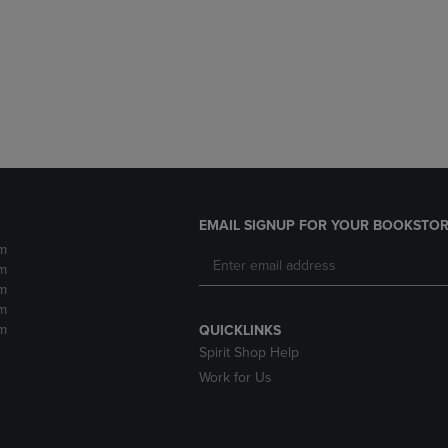
DOWN
ARROW
ARROW
KEY
KEY
TO
TO
OPEN
OPEN
SUBMENU.
SUBMENU.
.
EMAIL SIGNUP FOR YOUR BOOKSTOR
m
m
m
m
m
QUICKLINKS
Spirit Shop Help
Work for Us