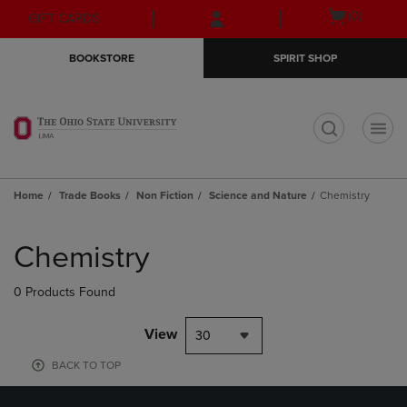
Skip
Skip
Open
(0)
GIFT CARDS
to
to
cart
main
main
menu
BOOKSTORE
SPIRIT SHOP
content
navigation
menu
t
Home
Trade Books
Non Fiction
Science and Nature
Chemistry
Skip
to
Chemistry
products
0 Products Found
View
30
BACK TO TOP