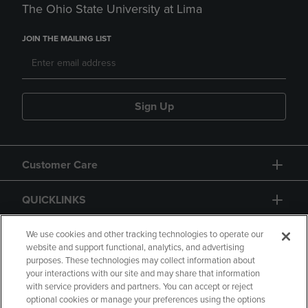
The Ohio State University at Lima
JOIN THE MAILING LIST
Sign Up
Customer Care
QUICKLINKS
GIFT CARD
We use cookies and other tracking technologies to operate our
website and support functional, analytics, and advertising
purposes. These technologies may collect information about
your interactions with our site and may share that information
with service providers and partners. You can accept or reject
optional cookies or manage your preferences using the options