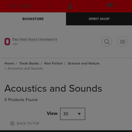
Skip
Skip
Open
(0)
GIFT CARDS
to
to
cart
main
main
menu
BOOKSTORE
SPIRIT SHOP
content
navigation
menu
t
Home
Trade Books
Non Fiction
Science and Nature
Acoustics and Sounds
Skip
to
Acoustics and Sounds
products
0 Products Found
View
30
BACK TO TOP