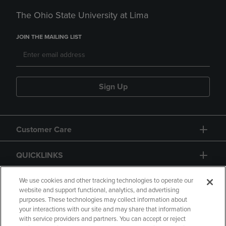
The Ohio State University at Lima
JOIN THE MAILING LIST
Sign Up
Customer Care
QUICKLINKS
GIFT CARD
We use cookies and other tracking technologies to operate our
website and support functional, analytics, and advertising
purposes. These technologies may collect information about
your interactions with our site and may share that information
with service providers and partners. You can accept or reject