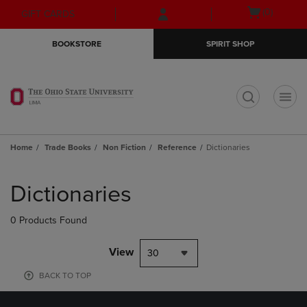
Skip
Skip
Open
(0)
GIFT CARDS
to
to
cart
main
main
menu
BOOKSTORE
SPIRIT SHOP
content
navigation
menu
t
Home
Trade Books
Non Fiction
Reference
Dictionaries
Skip
to
Dictionaries
products
0 Products Found
View
30
BACK TO TOP