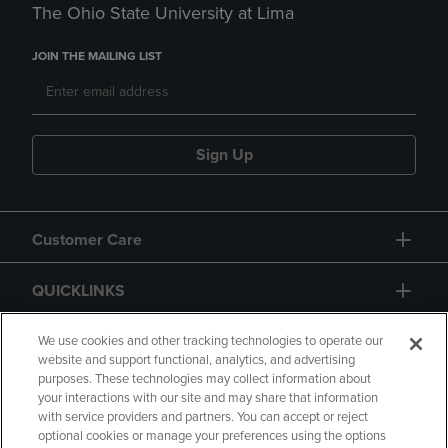
The Ohio State University at Lima
JOIN THE MAILING LIST
Sign Up
Customer Care
QUICKLINKS
GIFT CARD
We use cookies and other tracking technologies to operate our
website and support functional, analytics, and advertising
purposes. These technologies may collect information about
your interactions with our site and may share that information
with service providers and partners. You can accept or reject
optional cookies or manage your preferences using the options