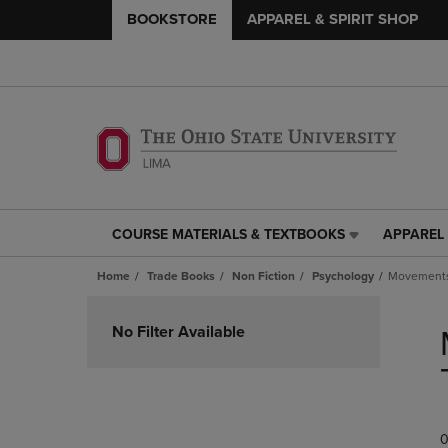
BOOKSTORE
APPAREL & SPIRIT SHOP
COURSE MATERIALS & TEXTBOOKS
APPAREL 
COURSE
APPAREL
MATERIALS
&
Home
Trade Books
Non Fiction
Psychology
Movements 
&
SPIRIT
TEXTBOOKS
SHOP
Skip
LINK.
LINK.
to
No Filter Available
PRESS
PRESS
products
ENTER
ENTER
TO
TO
NAVIGATE
NAVIGAT
TO
TO
0
PAGE,
PAGE,