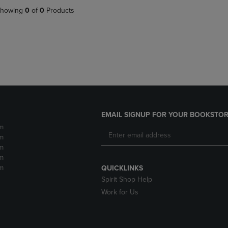
DOWN
ARROW
howing
0
of
0
Products
ARROW
KEY
KEY
TO
TO
OPEN
OPEN
SUBMENU.
SUBMENU.
.
EMAIL SIGNUP FOR YOUR BOOKSTOR
m
m
m
m
m
QUICKLINKS
Spirit Shop Help
Work for Us