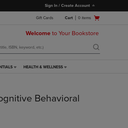
Sign In / Create Account
Open
Gift Cards
Cart
0
items
cart
menu
Welcome
to Your Bookstore
NTIALS
HEALTH & WELLNESS
HEALTH
&
WELLNESS
LINK.
PRESS
gnitive Behavioral
ENTER
TO
NAVIGATE
TO
PAGE,
OR