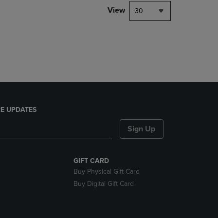
DOWN
View
30
ARROW
KEY
TO
OPEN
SUBMENU.
E UPDATES
Sign Up
GIFT CARD
Buy Physical Gift Card
Buy Digital Gift Card