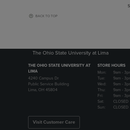
OR
OR
S
DOWN
DOWN
ARROW
ARROW
BACK TO TOP
KEY
KEY
TO
TO
OPEN
OPEN
SUBMENU.
SUBMENU
The Ohio State University at Lima
THE OHIO STATE UNIVERSITY AT
STORE HOURS
LIMA
Mon:
9am
- 3p
4240 Campus Dr
Tue:
9am
- 3p
Public Service Building
Wed:
9am
- 3p
Lima, OH 45804
Thu:
9am
- 3p
Fri:
9am
- 3p
Sat:
CLOSED
Sun:
CLOSED
Visit Customer Care