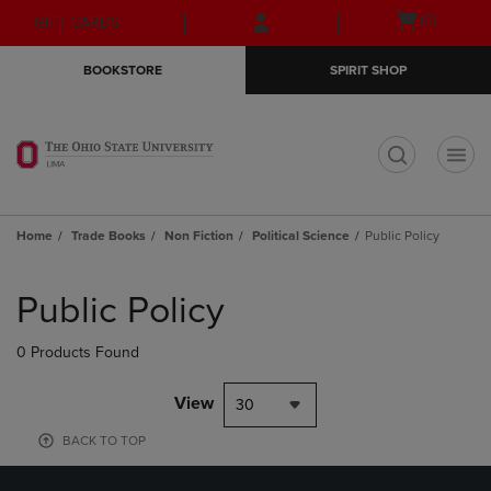
Skip
Skip
Open
(0)
GIFT CARDS
to
to
cart
main
main
menu
BOOKSTORE
SPIRIT SHOP
content
navigation
menu
t
Home
Trade Books
Non Fiction
Political Science
Public Policy
Skip
to
Public Policy
products
0 Products Found
View
30
BACK TO TOP