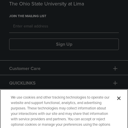
The Ohio State University at Lima
JOIN THE MAILING LIST
Sign Up
Customer Care
QUICKLINKS
GIFT CARD
We use cookies and other tracking technologies to operate our
website and support functional, analytics, and advertising
purposes. These technologies may collect information about
your interactions with our site and may share that information
with service providers and partners. You can accept or reject
optional cookies or manage your preferences using the options